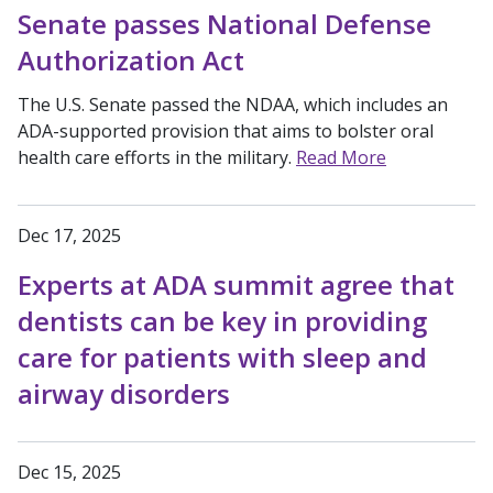
Senate passes National Defense
Authorization Act
The U.S. Senate passed the NDAA, which includes an
ADA-supported provision that aims to bolster oral
health care efforts in the military.
Read More
Dec 17, 2025
Experts at ADA summit agree that
dentists can be key in providing
care for patients with sleep and
airway disorders
Dec 15, 2025