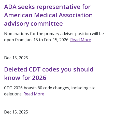
ADA seeks representative for
American Medical Association
advisory committee
Nominations for the primary adviser position will be
open from Jan. 15 to Feb. 15, 2026.
Read More
Dec 15, 2025
Deleted CDT codes you should
know for 2026
CDT 2026 boasts 60 code changes, including six
deletions.
Read More
Dec 15, 2025