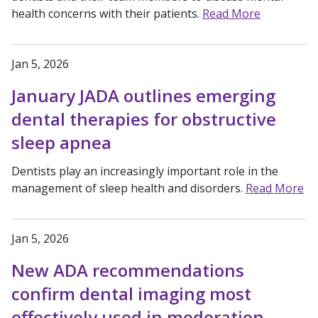
health concerns with their patients.
Read More
Jan 5, 2026
January JADA outlines emerging
dental therapies for obstructive
sleep apnea
Dentists play an increasingly important role in the
management of sleep health and disorders.
Read More
Jan 5, 2026
New ADA recommendations
confirm dental imaging most
effectively used in moderation