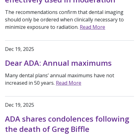
The recommendations confirm that dental imaging
should only be ordered when clinically necessary to
minimize exposure to radiation.
Read More
Dec 19, 2025
Dear ADA: Annual maximums
Many dental plans’ annual maximums have not
increased in 50 years.
Read More
Dec 19, 2025
ADA shares condolences following
the death of Greg Biffle