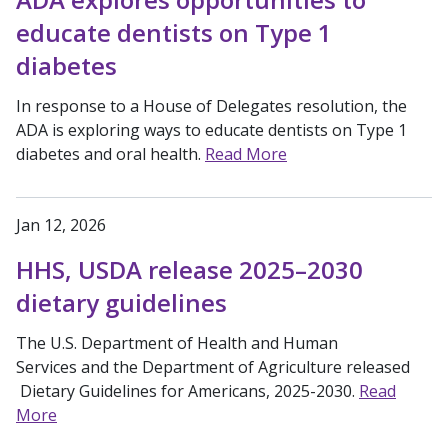
educate dentists on Type 1
diabetes
In response to a House of Delegates resolution, the
ADA is exploring ways to educate dentists on Type 1
diabetes and oral health.
Read More
Jan 12, 2026
HHS, USDA release 2025–2030
dietary guidelines
The U.S. Department of Health and Human
Services and the Department of Agriculture released
Dietary Guidelines for Americans, 2025-2030.
Read
More