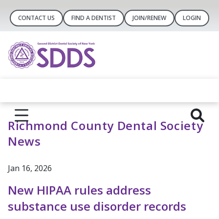
CONTACT US
FIND A DENTIST
JOIN/RENEW
LOGIN
Richmond County Dental Society
News
Jan 16, 2026
New HIPAA rules address
substance use disorder records