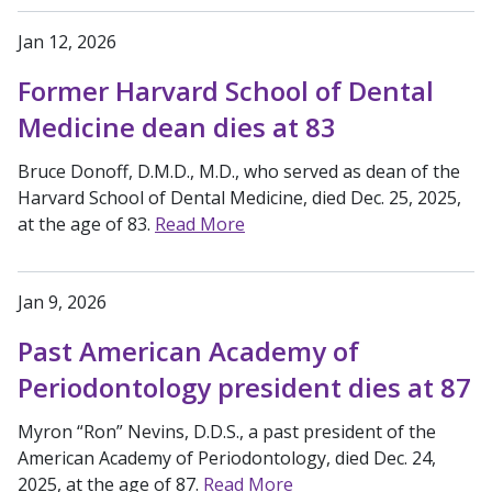
Jan 12, 2026
Former Harvard School of Dental
Medicine dean dies at 83
Bruce Donoff, D.M.D., M.D., who served as dean of the
Harvard School of Dental Medicine, died Dec. 25, 2025,
at the age of 83.
Read More
Jan 9, 2026
Past American Academy of
Periodontology president dies at 87
Myron “Ron” Nevins, D.D.S., a past president of the
American Academy of Periodontology, died Dec. 24,
2025, at the age of 87.
Read More