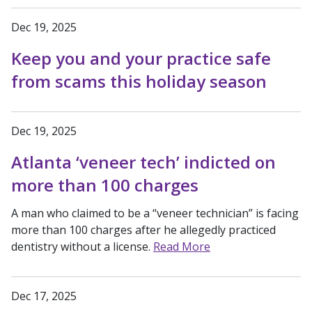
Dec 19, 2025
Keep you and your practice safe
from scams this holiday season
Dec 19, 2025
Atlanta ‘veneer tech’ indicted on
more than 100 charges
A man who claimed to be a “veneer technician” is facing
more than 100 charges after he allegedly practiced
dentistry without a license.
Read More
Dec 17, 2025