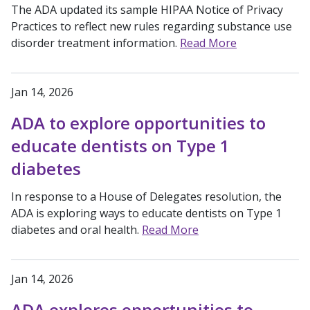
The ADA updated its sample HIPAA Notice of Privacy
Practices to reflect new rules regarding substance use
disorder treatment information.
Read More
Jan 14, 2026
ADA to explore opportunities to
educate dentists on Type 1
diabetes
In response to a House of Delegates resolution, the
ADA is exploring ways to educate dentists on Type 1
diabetes and oral health.
Read More
Jan 14, 2026
ADA explores opportunities to