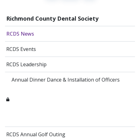
Richmond County Dental Society
RCDS News
RCDS Events
RCDS Leadership
Annual Dinner Dance & Installation of Officers
RCDS Annual Golf Outing