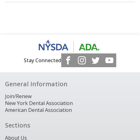
Stay Connected
General Information
Join/Renew
New York Dental Association
American Dental Association
Sections
About Us