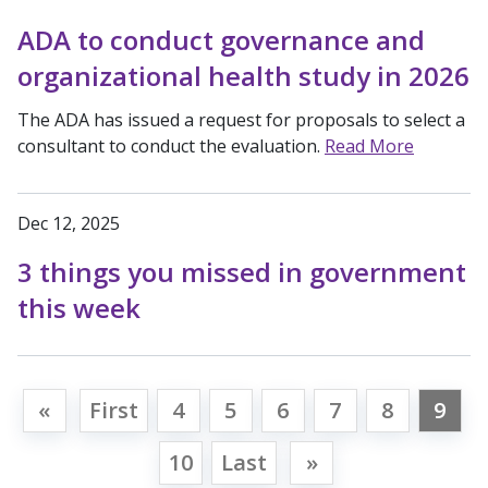
ADA to conduct governance and
organizational health study in 2026
The ADA has issued a request for proposals to select a
consultant to conduct the evaluation.
Read More
Dec 12, 2025
3 things you missed in government
this week
«
First
4
5
6
7
8
9
10
Last
»