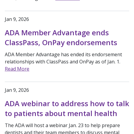
Jan 9, 2026
ADA Member Advantage ends
ClassPass, OnPay endorsements
ADA Member Advantage has ended its endorsement
relationships with ClassPass and OnPay as of Jan. 1.
Read More
Jan 9, 2026
ADA webinar to address how to talk
to patients about mental health
The ADA will host a webinar Jan. 23 to help prepare
dentists and their team members to discuss mental