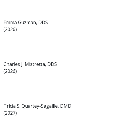
Emma Guzman, DDS
(2026)
Charles J. Mistretta, DDS
(2026)
Tricia S. Quartey-Sagaille, DMD
(2027)