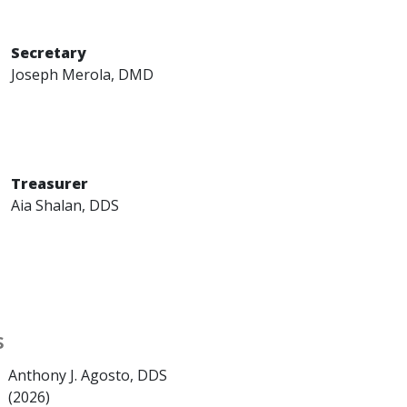
Secretary
Joseph Merola, DMD
Treasurer
Aia Shalan, DDS
s
Anthony J. Agosto, DDS
(2026)