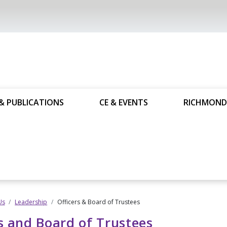
& PUBLICATIONS
CE & EVENTS
RICHMOND
Us
Leadership
Officers & Board of Trustees
s and Board of Trustees