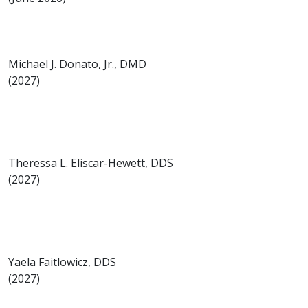
Michael J. Donato, Jr., DMD
(2027)
Theressa L. Eliscar-Hewett, DDS
(2027)
Yaela Faitlowicz, DDS
(2027)