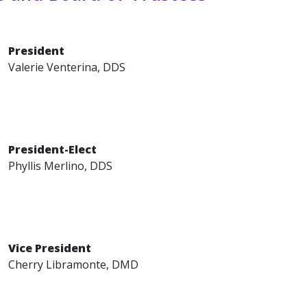
President
Valerie Venterina, DDS
President-Elect
Phyllis Merlino, DDS
Vice President
Cherry Libramonte, DMD