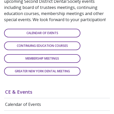
upcoming Second District Dental Society events
including board of trustees meetings, continuing
education courses, membership meetings and other
special events. We look forward to your participation!
CALENDAR OF EVENTS
CONTINUING EDUCATION COURSES
MEMBERSHIP MEETINGS
GREATER NEW YORK DENTAL MEETING
CE & Events
Calendar of Events