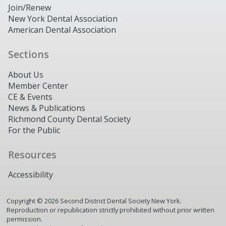
Join/Renew
New York Dental Association
American Dental Association
Sections
About Us
Member Center
CE & Events
News & Publications
Richmond County Dental Society
For the Public
Resources
Accessibility
Copyright ©
2026
Second District Dental Society New York.
Reproduction or republication strictly prohibited without prior written
permission.