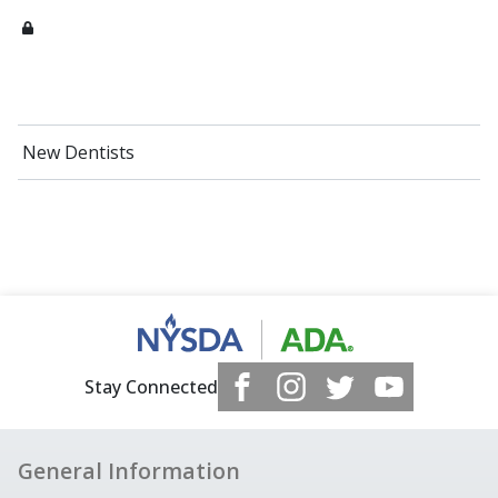
New Dentists
Stay Connected
General Information