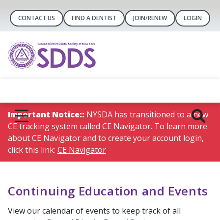
CONTACT US
FIND A DENTIST
JOIN/RENEW
LOGIN
Important Notice::
NYSDA has transitioned to a new
CE tracking system called CE Navigator. To learn more
about CE Navigator and to create your account login,
click this link:
CE Navigator
Continuing Education and Events
View our calendar of events to keep track of all