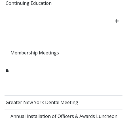
Continuing Education
Membership Meetings
Greater New York Dental Meeting
Annual Installation of Officers & Awards Luncheon