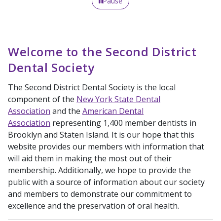
Pause
Welcome to the Second District
Dental Society
The Second District Dental Society is the local
component of the
New York State Dental
Association
and the
American Dental
Association
representing 1,400 member dentists in
Brooklyn and Staten Island. It is our hope that this
website provides our members with information that
will aid them in making the most out of their
membership. Additionally, we hope to provide the
public with a source of information about our society
and members to demonstrate our commitment to
excellence and the preservation of oral health.