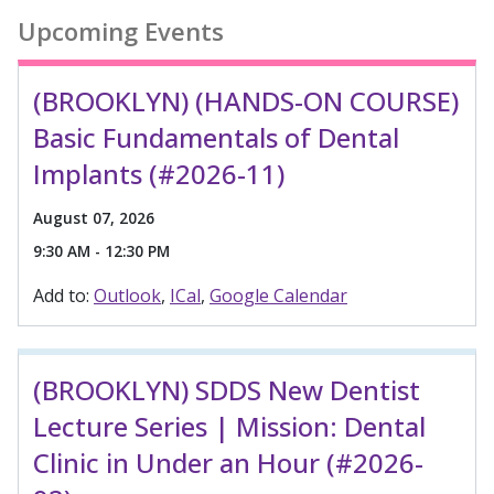
Upcoming Events
(BROOKLYN) (HANDS-ON COURSE)
Basic Fundamentals of Dental
Implants (#2026-11)
August 07, 2026
9:30 AM - 12:30 PM
Add to:
Outlook
ICal
Google Calendar
(BROOKLYN) SDDS New Dentist
Lecture Series | Mission: Dental
Clinic in Under an Hour (#2026-