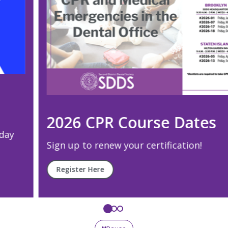
2026 CPR Course Dates
Sign up to renew your certification!
Register Here