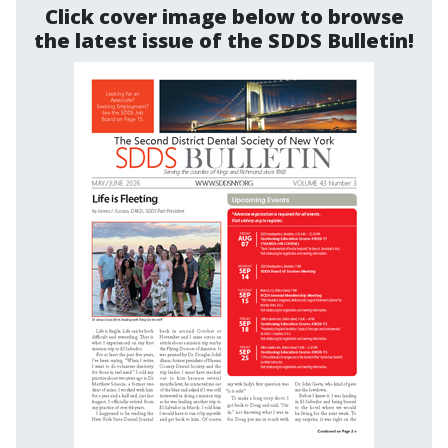
Click cover image below to browse
the latest issue of the SDDS Bulletin!