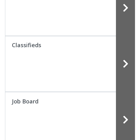
Classifieds
Job Board