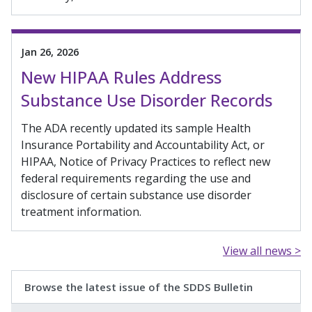
Jan 26, 2026
New HIPAA Rules Address
Substance Use Disorder Records
The ADA recently updated its sample Health
Insurance Portability and Accountability Act, or
HIPAA, Notice of Privacy Practices to reflect new
federal requirements regarding the use and
disclosure of certain substance use disorder
treatment information.
View all news >
Browse the latest issue of the SDDS Bulletin