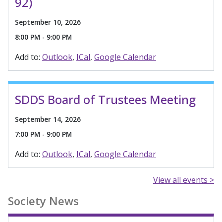
92)
September 10, 2026
8:00 PM - 9:00 PM
Add to:
Outlook
ICal
Google Calendar
SDDS Board of Trustees Meeting
September 14, 2026
7:00 PM - 9:00 PM
Add to:
Outlook
ICal
Google Calendar
View all events >
Society News