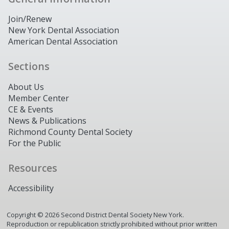
Join/Renew
New York Dental Association
American Dental Association
Sections
About Us
Member Center
CE & Events
News & Publications
Richmond County Dental Society
For the Public
Resources
Accessibility
Copyright ©
2026
Second District Dental Society New York.
Reproduction or republication strictly prohibited without prior written