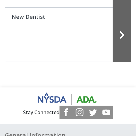
New Dentist
Stay Connected
General Information