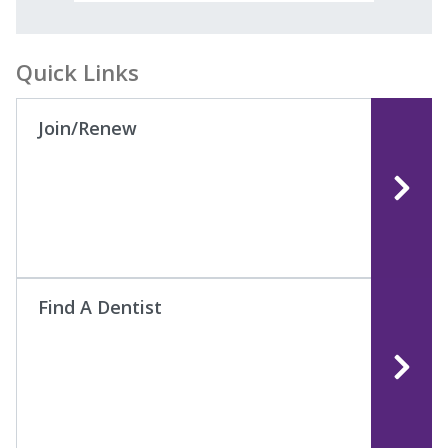
Quick Links
Join/Renew
Find A Dentist