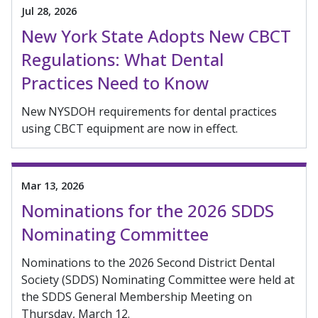
Jul 28, 2026
New York State Adopts New CBCT
Regulations: What Dental
Practices Need to Know
New NYSDOH requirements for dental practices
using CBCT equipment are now in effect.
Mar 13, 2026
Nominations for the 2026 SDDS
Nominating Committee
Nominations to the 2026 Second District Dental
Society (SDDS) Nominating Committee were held at
the SDDS General Membership Meeting on
Thursday, March 12.