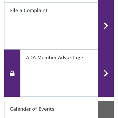
File a Complaint
ADA Member Advantage
Calendar of Events