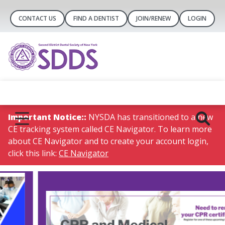
CONTACT US
FIND A DENTIST
JOIN/RENEW
LOGIN
Important Notice::
NYSDA has transitioned to a new
CE tracking system called CE Navigator. To learn more
about CE Navigator and to create your account login,
click this link:
CE Navigator