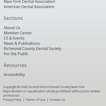
New York Dental Association
American Dental Association
Sections
About Us
Member Center
CE & Events
News & Publications
Richmond County Dental Society
For the Public
Resources
Accessibility
Copyright ©
2026
Second District Dental Society New York.
Reproduction or republication strictly prohibited without prior written
permission.
Privacy Policy
Terms of Use
Contact Us