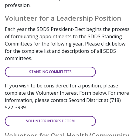
profession.
Volunteer for a Leadership Position
Each year the SDDS President-Elect begins the process
of formulating appointments to the SDDS Standing
Committees for the following year. Please click below
for the complete list and descriptions of all SDDS
committees.
STANDING COMMITTEES
If you wish to be considered for a position, please
complete the Volunteer Interest Form below. For more
information, please contact Second District at (718)
522-3939.
VOLUNTEER INTEREST FORM
Volunteer for Oral Health/Community