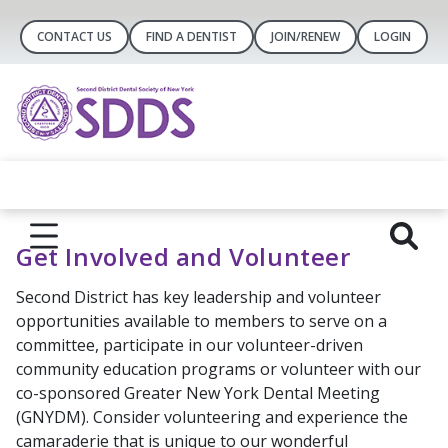
CONTACT US
FIND A DENTIST
JOIN/RENEW
LOGIN
Get Involved and Volunteer
Second District has key leadership and volunteer
opportunities available to members to serve on a
committee, participate in our volunteer-driven
community education programs or volunteer with our
co-sponsored Greater New York Dental Meeting
(GNYDM). Consider volunteering and experience the
camaraderie that is unique to our wonderful