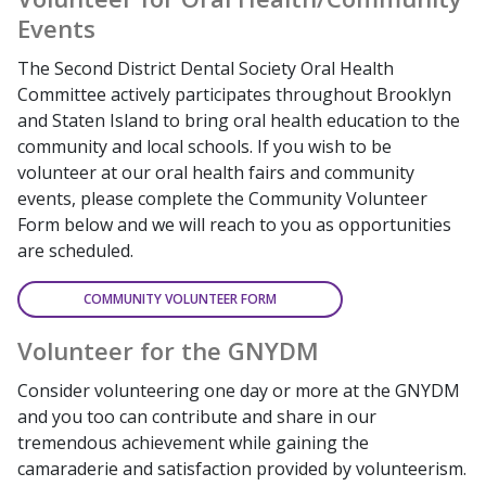
Events
The Second District Dental Society Oral Health
Committee actively participates throughout Brooklyn
and Staten Island to bring oral health education to the
community and local schools. If you wish to be
volunteer at our oral health fairs and community
events, please complete the Community Volunteer
Form below and we will reach to you as opportunities
are scheduled.
COMMUNITY VOLUNTEER FORM
Volunteer for the GNYDM
Consider volunteering one day or more at the GNYDM
and you too can contribute and share in our
tremendous achievement while gaining the
camaraderie and satisfaction provided by volunteerism.