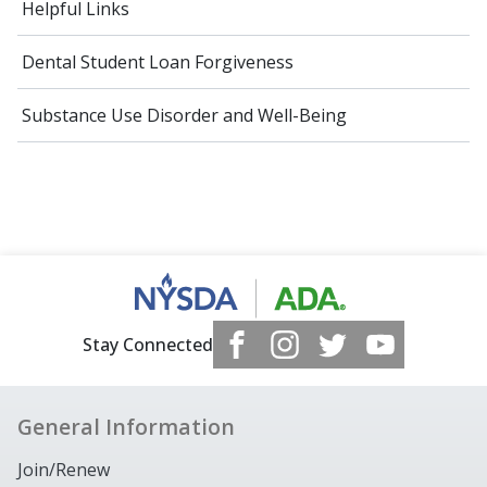
Helpful Links
Dental Student Loan Forgiveness
Substance Use Disorder and Well-Being
Stay Connected
General Information
Join/Renew