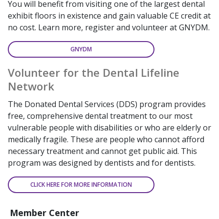
You will benefit from visiting one of the largest dental
exhibit floors in existence and gain valuable CE credit at
no cost. Learn more, register and volunteer at GNYDM.
GNYDM
Volunteer for the Dental Lifeline
Network
The Donated Dental Services (DDS) program provides
free, comprehensive dental treatment to our most
vulnerable people with disabilities or who are elderly or
medically fragile. These are people who cannot afford
necessary treatment and cannot get public aid. This
program was designed by dentists and for dentists.
CLICK HERE FOR MORE INFORMATION
Member Center