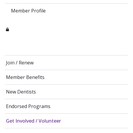
Member Profile
Join / Renew
Member Benefits
New Dentists
Endorsed Programs
Get Involved / Volunteer