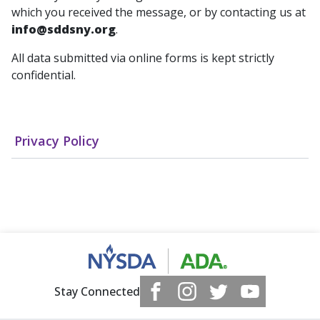
which you received the message, or by contacting us at
info@sddsny.org
.
All data submitted via online forms is kept strictly
confidential.
Privacy Policy
Stay Connected