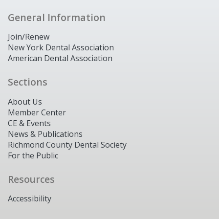
General Information
Join/Renew
New York Dental Association
American Dental Association
Sections
About Us
Member Center
CE & Events
News & Publications
Richmond County Dental Society
For the Public
Resources
Accessibility