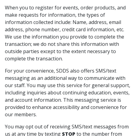
When you to register for events, order products, and
make requests for information, the types of
information collected include: Name, address, email
address, phone number, credit card information, etc.
We use the information you provide to complete the
transaction; we do not share this information with
outside parties except to the extent necessary to
complete the transaction.
For your convenience, SDDS also offers SMS/text
messaging as an additional way to communicate with
our staff. You may use this service for general support,
including inquiries about continuing education, events,
and account information. This messaging service is
provided to enhance accessibility and convenience for
our members.
You may opt out of receiving SMS/text messages from
us at any time by texting
STOP
to the number from