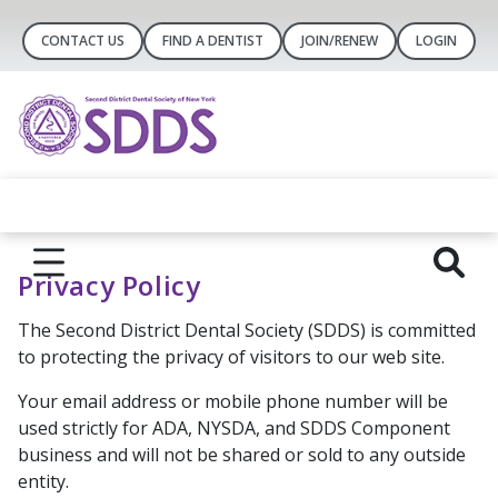
CONTACT US
FIND A DENTIST
JOIN/RENEW
LOGIN
Privacy Policy
The Second District Dental Society (SDDS) is committed
to protecting the privacy of visitors to our web site.
Your email address or mobile phone number will be
used strictly for ADA, NYSDA, and SDDS Component
business and will not be shared or sold to any outside
entity.