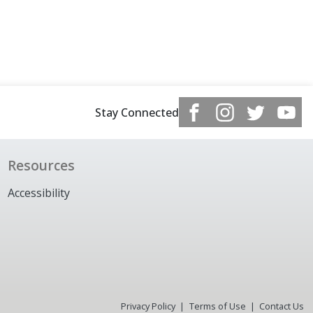
Stay Connected
Resources
Accessibility
Privacy Policy
Terms of Use
Contact Us