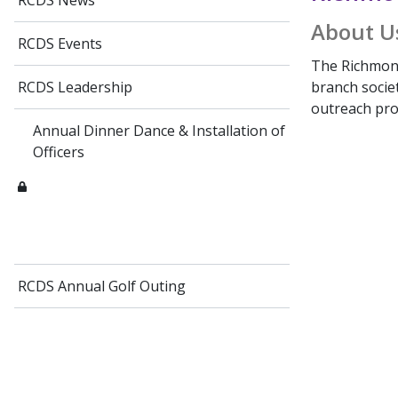
RCDS News
About U
RCDS Events
The Richmond
branch socie
RCDS Leadership
outreach prog
Annual Dinner Dance & Installation of
Officers
RCDS Annual Golf Outing