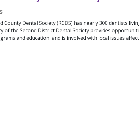
s
 County Dental Society (RCDS) has nearly 300 dentists livin
ty of the Second District Dental Society provides opportuni
rams and education, and is involved with local issues affect