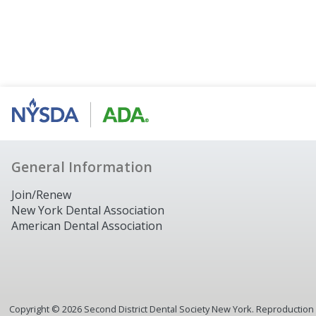
General Information
Join/Renew
New York Dental Association
American Dental Association
Copyright ©
2026
Second District Dental Society New York. Reproduction or