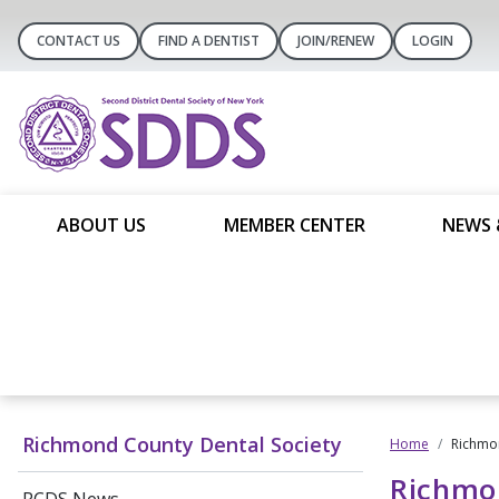
CONTACT US
FIND A DENTIST
JOIN/RENEW
LOGIN
ABOUT US
MEMBER CENTER
NEWS 
Richmond County Dental Society
Home
Richmon
Richmo