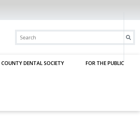
 COUNTY DENTAL SOCIETY
FOR THE PUBLIC