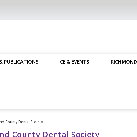
& PUBLICATIONS
CE & EVENTS
RICHMOND
d County Dental Society
nd County Dental Society