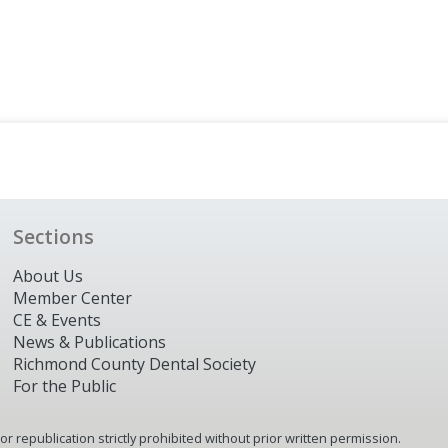
Sections
About Us
Member Center
CE & Events
News & Publications
Richmond County Dental Society
For the Public
 republication strictly prohibited without prior written permission.