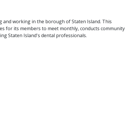
g and working in the borough of Staten Island. This
ties for its members to meet monthly, conducts community
ing Staten Island's dental professionals.