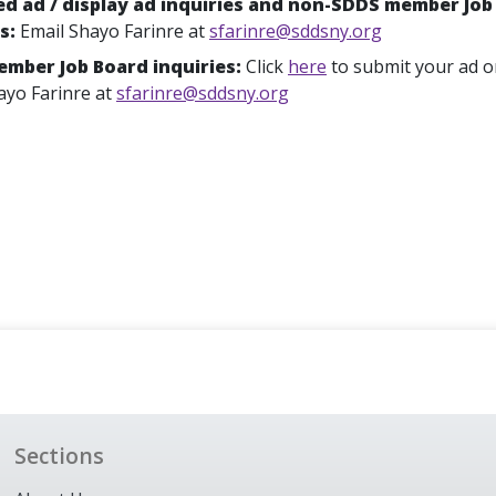
ied ad / display ad inquiries and non-SDDS member Job
es:
Email Shayo Farinre at
sfarinre@sddsny.org
mber Job Board inquiries:
Click
here
to submit your ad o
ayo Farinre at
sfarinre@sddsny.org
Sections