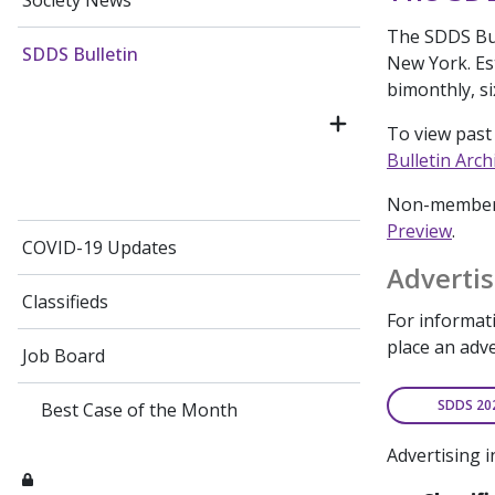
Society News
The SDDS Bull
SDDS Bulletin
New York. Est
bimonthly, si
To view past 
Bulletin Arch
Non-members 
Preview
.
COVID-19 Updates
Advertis
Classifieds
For informati
place an adv
Job Board
SDDS 20
Best Case of the Month
Advertising i