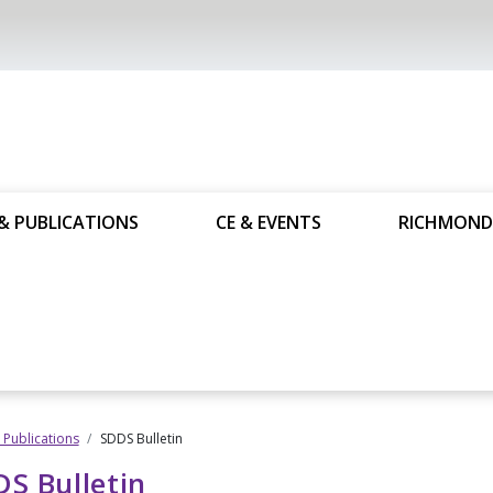
& PUBLICATIONS
CE & EVENTS
RICHMOND
Publications
SDDS Bulletin
S Bulletin