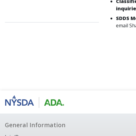
Classif
inquiri
SDDS Me
email Sh
General Information