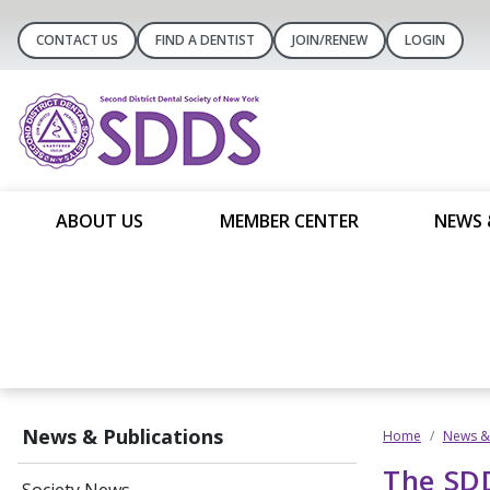
CONTACT US
FIND A DENTIST
JOIN/RENEW
LOGIN
ABOUT US
MEMBER CENTER
NEWS 
News & Publications
Home
News & 
The SDD