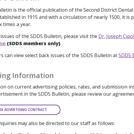
etin is the official publication of the Second District Dental
ablished in 1915 and with a circulation of nearly 1500, it is 
x times a year.
issues of the SDDS Bulletin, please visit the
Dr. Joseph Cipo
ive
(SDDS members only)
.
can view select back issues of the SDDS Bulletin at
SDDS B
ing Information
on on current advertising policies, rates, and submission in
ertisement in the SDDS Bulletin, please review our agreeme
26 ADVERTISING CONTRACT
nquiries may also be directed to our staff as follows: