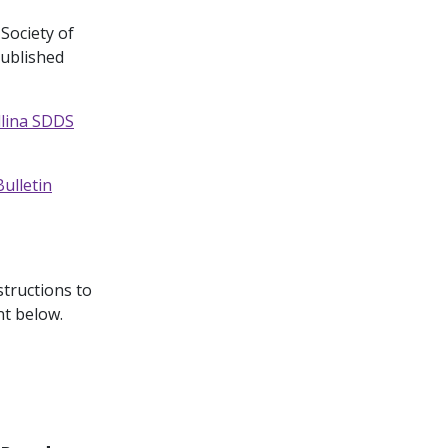
 Society of
published
llina SDDS
ulletin
structions to
nt below.