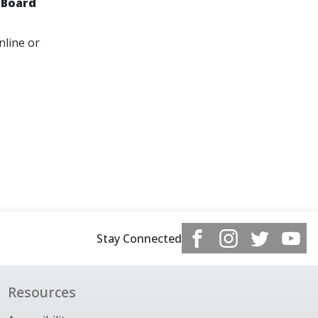
 Board
nline or
Stay Connected
Resources