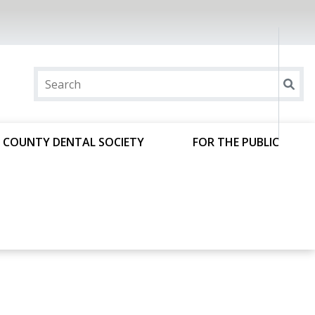
 COUNTY DENTAL SOCIETY
FOR THE PUBLIC