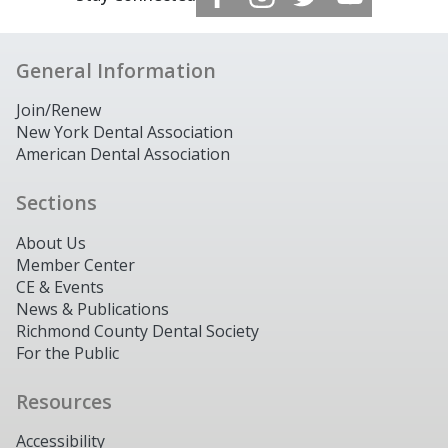
General Information
Join/Renew
New York Dental Association
American Dental Association
Sections
About Us
Member Center
CE & Events
News & Publications
Richmond County Dental Society
For the Public
Resources
Accessibility