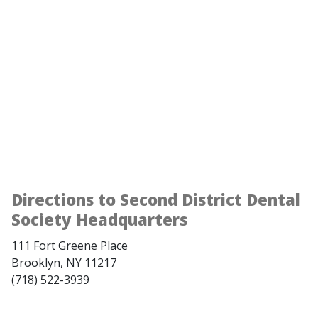
Directions to Second District Dental
Society Headquarters
111 Fort Greene Place
Brooklyn, NY 11217
(718) 522-3939