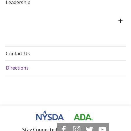
Leadership
Contact Us
Directions
Stay Connected