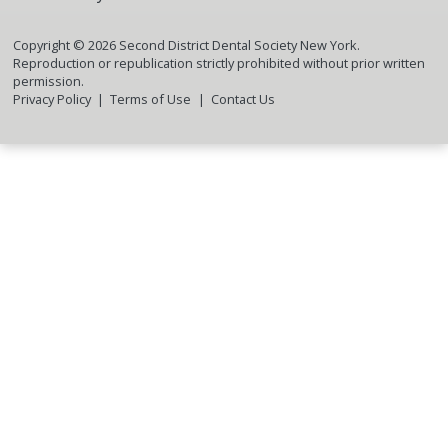
Copyright ©
2026
Second District Dental Society New York.
Reproduction or republication strictly prohibited without prior written
permission.
Privacy Policy
Terms of Use
Contact Us