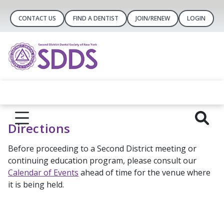
CONTACT US
FIND A DENTIST
JOIN/RENEW
LOGIN
Directions
Before proceeding to a Second District meeting or
continuing education program, please consult our
Calendar of Events
ahead of time for the venue where
it is being held.