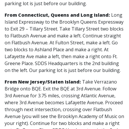
parking lot is just before our building.
From Connecticut, Queens and Long Island:
Long
Island Expressway to the Brooklyn Queens Expressway
to Exit 29 – Tillary Street. Take Tillary Street two blocks
to Flatbush Avenue and make a left. Continue straight
on Flatbush Avenue. At Fulton Street, make a left. Go
two blocks to Ashland Place and make a right. At
Lafayette Ave make a left, then make a right onto Ft.
Greene Place. SDDS Headquarters is the 2nd building
on the left. Our parking lot is just before our building.
From New Jersey/Staten Island:
Take Verrazano
Bridge onto BQE. Exit the BQE at 3rd Avenue. Follow
3rd Avenue for 3.75 miles, crossing Atlantic Avenue,
where 3rd Avenue becomes Lafayette Avenue. Proceed
through next intersection, crossing over Flatbush
Avenue (you will see the Brooklyn Academy of Music on
your right). Continue for two blocks and make a right