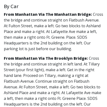
By Car
From Manhattan Via The Manhattan Bridge:
Cross
the bridge and continue straight on Flatbush Avenue.
At Fulton Street, make a left. Go two blocks to Ashland
Place and make a right. At Lafayette Ave make a left,
then make a right onto Ft. Greene. Place. SDDS
Headquarters is the 2nd building on the left. Our
parking lot is just before our building.
From Manhattan Via The Brooklyn Bridge:
Cross
the bridge and continue straight in left land. At Tillary
Street (your first light), make a left. Get in the right
hand lane. Proceed on Tillary, making a right at
Flatbush Avenue. Continue straight on Flatbush
Avenue. At Fulton Street, make a left. Go two blocks to
Ashland Place and make a right. At Lafayette Ave make
a left, then make a right onto Ft. Greene Place. SDDS
Headquarters is the 2nd building on the left. Our