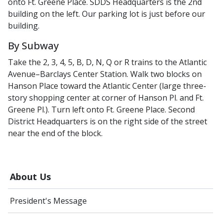
onto Ft. Greene Place. SDDS Headquarters is the 2nd
building on the left. Our parking lot is just before our
building.
By Subway
Take the 2, 3, 4, 5, B, D, N, Q or R trains to the Atlantic
Avenue–Barclays Center Station. Walk two blocks on
Hanson Place toward the Atlantic Center (large three-
story shopping center at corner of Hanson Pl. and Ft.
Greene Pl.). Turn left onto Ft. Greene Place. Second
District Headquarters is on the right side of the street
near the end of the block.
About Us
President's Message