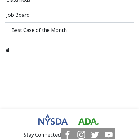
Job Board
Best Case of the Month
Stay Connected