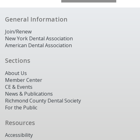
General Information
Join/Renew
New York Dental Association
American Dental Association
Sections
About Us
Member Center
CE & Events
News & Publications
Richmond County Dental Society
For the Public
Resources
Accessibility