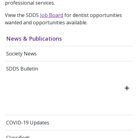
professional services.
View the SDDS
Job Board
for dentist opportunities
wanted and opportunities available.
News & Publications
Society News
SDDS Bulletin
COVID-19 Updates
Classifieds