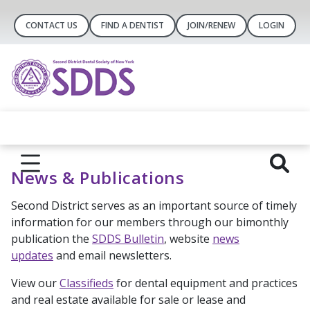
CONTACT US
FIND A DENTIST
JOIN/RENEW
LOGIN
News & Publications
Second District serves as an important source of timely
information for our members through our bimonthly
publication the
SDDS Bulletin
, website
news
updates
and email newsletters.
View our
Classifieds
for dental equipment and practices
and real estate available for sale or lease and