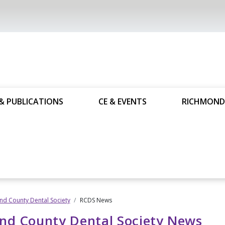
& PUBLICATIONS
CE & EVENTS
RICHMOND
d County Dental Society
RCDS News
nd County Dental Society News