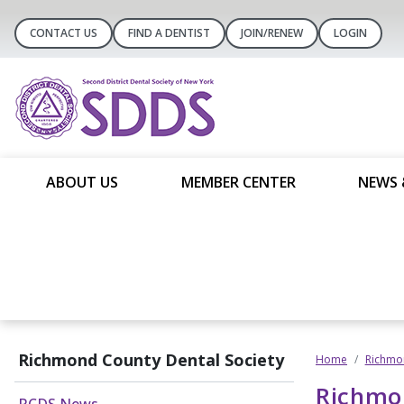
CONTACT US
FIND A DENTIST
JOIN/RENEW
LOGIN
ABOUT US
MEMBER CENTER
NEWS 
Richmond County Dental Society
Home
Richmon
Richmo