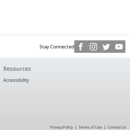
Stay Connected
Resources
Accessibility
Privacy Policy
Terms of Use
Contact Us