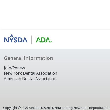
General Information
Join/Renew
New York Dental Association
American Dental Association
Copyright ©
2026
Second District Dental Society New York. Reproduction or