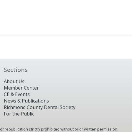
Sections
About Us
Member Center
CE & Events
News & Publications
Richmond County Dental Society
For the Public
 republication strictly prohibited without prior written permission.