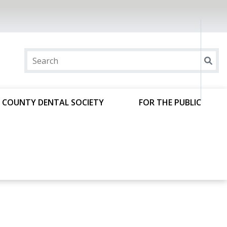
 COUNTY DENTAL SOCIETY
FOR THE PUBLIC