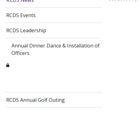
RCDS News
RCDS Events
RCDS Leadership
Annual Dinner Dance & Installation of
Officers
RCDS Annual Golf Outing