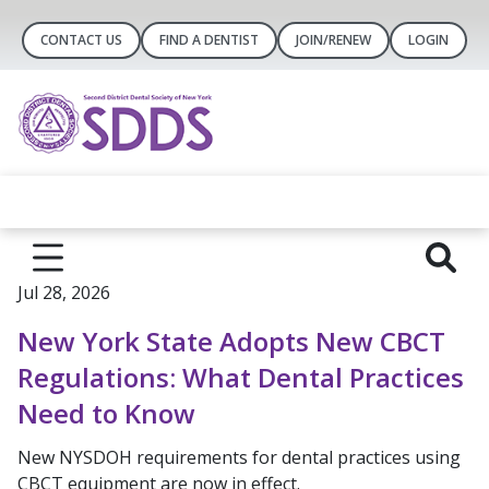
CONTACT US
FIND A DENTIST
JOIN/RENEW
LOGIN
Jul 28, 2026
New York State Adopts New CBCT
Regulations: What Dental Practices
Need to Know
New NYSDOH requirements for dental practices using
CBCT equipment are now in effect.