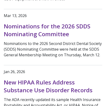
Mar 13, 2026
Nominations for the 2026 SDDS
Nominating Committee
Nominations to the 2026 Second District Dental Society
(SDDS) Nominating Committee were held at the SDDS
General Membership Meeting on Thursday, March 12.
Jan 26, 2026
New HIPAA Rules Address
Substance Use Disorder Records
The ADA recently updated its sample Health Insurance
Portability and Accountability Act, or HIPAA, Notice of