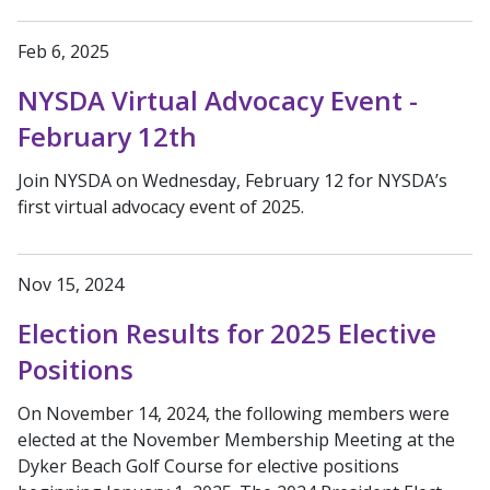
Feb 6, 2025
NYSDA Virtual Advocacy Event -
February 12th
Join NYSDA on Wednesday, February 12 for NYSDA’s
first virtual advocacy event of 2025.
Nov 15, 2024
Election Results for 2025 Elective
Positions
On November 14, 2024, the following members were
elected at the November Membership Meeting at the
Dyker Beach Golf Course for elective positions