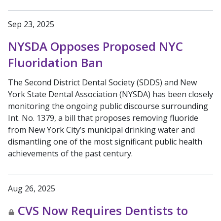
Sep 23, 2025
NYSDA Opposes Proposed NYC
Fluoridation Ban
The Second District Dental Society (SDDS) and New
York State Dental Association (NYSDA) has been closely
monitoring the ongoing public discourse surrounding
Int. No. 1379, a bill that proposes removing fluoride
from New York City’s municipal drinking water and
dismantling one of the most significant public health
achievements of the past century.
Aug 26, 2025
CVS Now Requires Dentists to