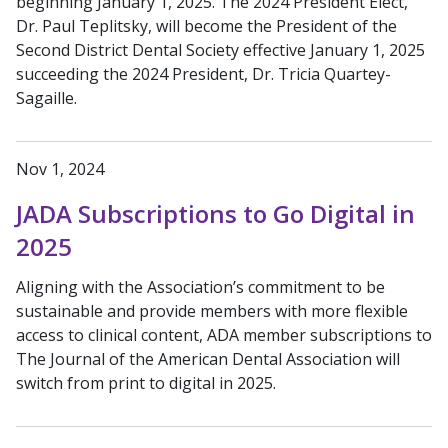
beginning January 1, 2025. The 2024 President Elect,
Dr. Paul Teplitsky, will become the President of the
Second District Dental Society effective January 1, 2025
succeeding the 2024 President, Dr. Tricia Quartey-
Sagaille.
Nov 1, 2024
JADA Subscriptions to Go Digital in
2025
Aligning with the Association’s commitment to be
sustainable and provide members with more flexible
access to clinical content, ADA member subscriptions to
The Journal of the American Dental Association will
switch from print to digital in 2025.