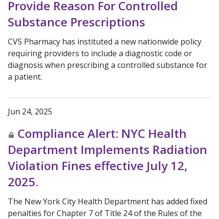
Provide Reason For Controlled
Substance Prescriptions
CVS Pharmacy has instituted a new nationwide policy
requiring providers to include a diagnostic code or
diagnosis when prescribing a controlled substance for
a patient.
Jun 24, 2025
Compliance Alert: NYC Health
Department Implements Radiation
Violation Fines effective July 12,
2025.
The New York City Health Department has added fixed
penalties for Chapter 7 of Title 24 of the Rules of the