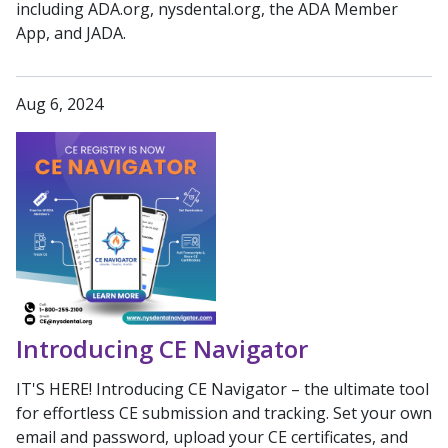
including ADA.org, nysdental.org, the ADA Member
App, and JADA.
Aug 6, 2024
Introducing CE Navigator
IT'S HERE! Introducing CE Navigator – the ultimate tool
for effortless CE submission and tracking. Set your own
email and password, upload your CE certificates, and