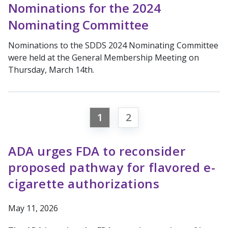
Nominations for the 2024
Nominating Committee
Nominations to the SDDS 2024 Nominating Committee
were held at the General Membership Meeting on
Thursday, March 14th.
1
2
ADA urges FDA to reconsider
proposed pathway for flavored e-
cigarette authorizations
May 11, 2026