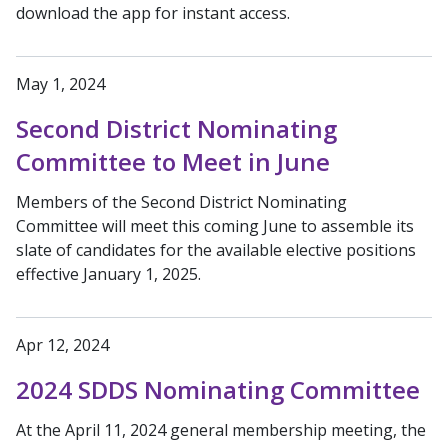
download the app for instant access.
May 1, 2024
Second District Nominating
Committee to Meet in June
Members of the Second District Nominating
Committee will meet this coming June to assemble its
slate of candidates for the available elective positions
effective January 1, 2025.
Apr 12, 2024
2024 SDDS Nominating Committee
At the April 11, 2024 general membership meeting, the