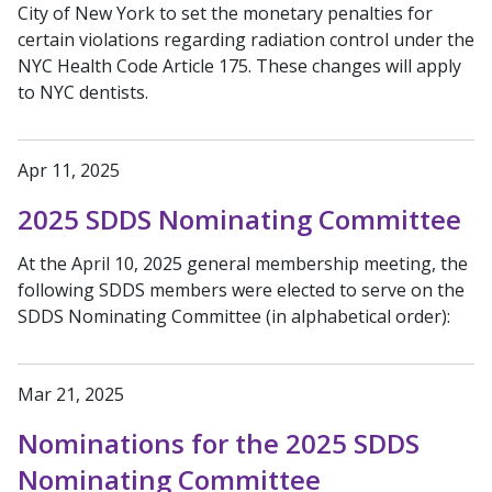
City of New York to set the monetary penalties for
certain violations regarding radiation control under the
NYC Health Code Article 175. These changes will apply
to NYC dentists.
Apr 11, 2025
2025 SDDS Nominating Committee
At the April 10, 2025 general membership meeting, the
following SDDS members were elected to serve on the
SDDS Nominating Committee (in alphabetical order):
Mar 21, 2025
Nominations for the 2025 SDDS
Nominating Committee