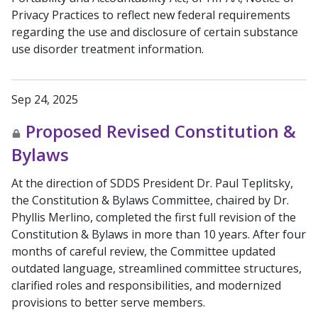
Privacy Practices to reflect new federal requirements
regarding the use and disclosure of certain substance
use disorder treatment information.
Sep 24, 2025
Proposed Revised Constitution &
Bylaws
At the direction of SDDS President Dr. Paul Teplitsky,
the Constitution & Bylaws Committee, chaired by Dr.
Phyllis Merlino, completed the first full revision of the
Constitution & Bylaws in more than 10 years. After four
months of careful review, the Committee updated
outdated language, streamlined committee structures,
clarified roles and responsibilities, and modernized
provisions to better serve members.