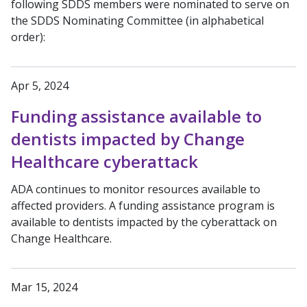
following SDDS members were nominated to serve on
the SDDS Nominating Committee (in alphabetical
order):
Apr 5, 2024
Funding assistance available to
dentists impacted by Change
Healthcare cyberattack
ADA continues to monitor resources available to
affected providers. A funding assistance program is
available to dentists impacted by the cyberattack on
Change Healthcare.
Mar 15, 2024