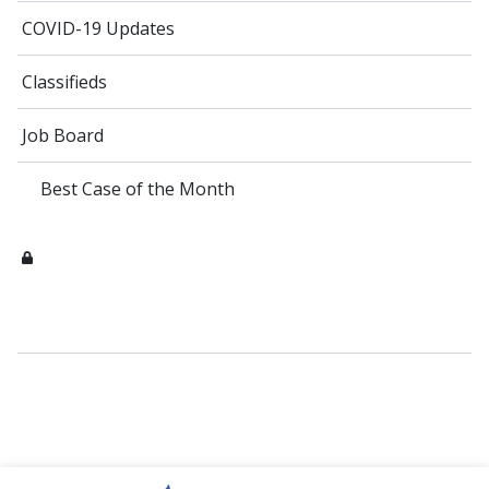
COVID-19 Updates
Classifieds
Job Board
Best Case of the Month