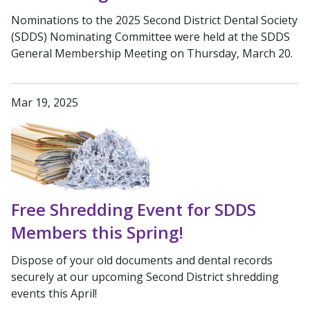
Nominations to the 2025 Second District Dental Society
(SDDS) Nominating Committee were held at the SDDS
General Membership Meeting on Thursday, March 20.
Mar 19, 2025
Free Shredding Event for SDDS
Members this Spring!
Dispose of your old documents and dental records
securely at our upcoming Second District shredding
events this April!