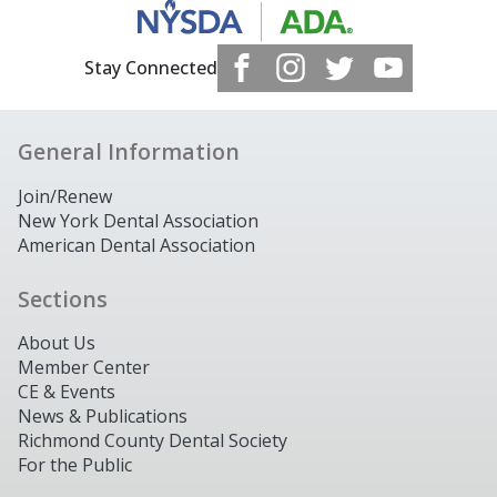
Stay Connected
General Information
Join/Renew
New York Dental Association
American Dental Association
Sections
About Us
Member Center
CE & Events
News & Publications
Richmond County Dental Society
For the Public