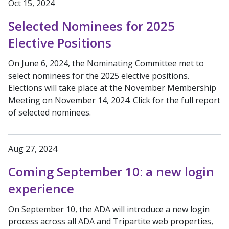
Oct 15, 2024
Selected Nominees for 2025
Elective Positions
On June 6, 2024, the Nominating Committee met to
select nominees for the 2025 elective positions.
Elections will take place at the November Membership
Meeting on November 14, 2024. Click for the full report
of selected nominees.
Aug 27, 2024
Coming September 10: a new login
experience
On September 10, the ADA will introduce a new login
process across all ADA and Tripartite web properties,