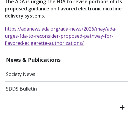
The ADA is urging the FDA to revise portions of its
proposed guidance on flavored electronic nicotine
delivery systems.
https://adanews.ada.org/ada-news/2026/may/ada-
urges-fda-to-reconsider-proposed-pathway-for-
flavored-ecigarette-authorizations/
News & Publications
Society News
SDDS Bulletin