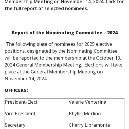
Membership Meeting on November 14, 2024. Click for
the full report of selected nominees.
Report of the Nominating Committee – 2024
The following slate of nominees for 2025 elective
positions, designated by the Nominating Committee,
will be reported to the membership at the October 10,
2024 General Membership Meeting. Elections will take
place at the General Membership Meeting on
November 14, 2024.
OFFICERS:
President-Elect
Valerie Venterina
Vice President
Phyllis Merlino
Secretary
Cherry Libramonte