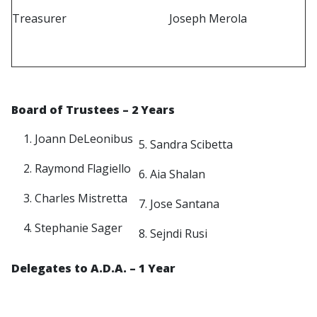
Treasurer
Joseph Merola
Board of Trustees
– 2 Years
Joann DeLeonibus
5. Sandra Scibetta
Raymond Flagiello
6. Aia Shalan
Charles Mistretta
7. Jose Santana
Stephanie Sager
8. Sejndi Rusi
Delegates to A.D.A
. – 1 Year