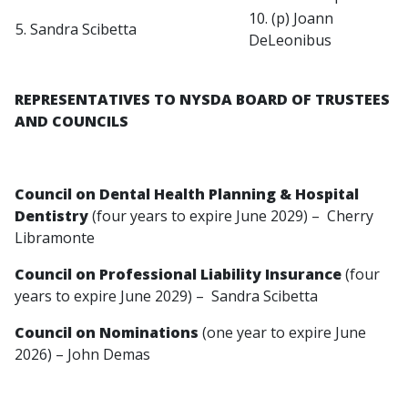
10. (p) Joann
5. Sandra Scibetta
DeLeonibus
REPRESENTATIVES TO NYSDA BOARD OF TRUSTEES
AND COUNCILS
Council on Dental Health Planning & Hospital
Dentistry
(four years to expire June 2029) – Cherry
Libramonte
Council on Professional Liability Insurance
(four
years to expire June 2029) – Sandra Scibetta
Council on Nominations
(one year to expire June
2026) – John Demas