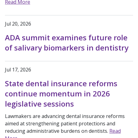
Read More
Jul 20, 2026
ADA summit examines future role
of salivary biomarkers in dentistry
Jul 17, 2026
State dental insurance reforms
continue momentum in 2026
legislative sessions
Lawmakers are advancing dental insurance reforms
aimed at strengthening patient protections and
reducing administrative burdens on dentists.
Read