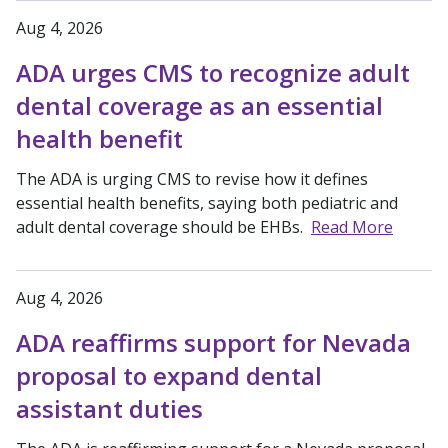
Aug 4, 2026
ADA urges CMS to recognize adult
dental coverage as an essential
health benefit
The ADA is urging CMS to revise how it defines
essential health benefits, saying both pediatric and
adult dental coverage should be EHBs.
Read More
Aug 4, 2026
ADA reaffirms support for Nevada
proposal to expand dental
assistant duties