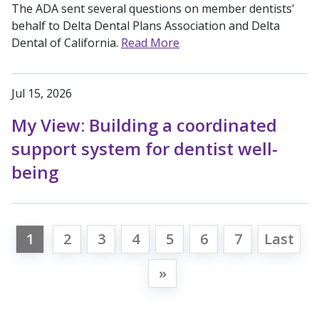
The ADA sent several questions on member dentists'
behalf to Delta Dental Plans Association and Delta
Dental of California.
Read More
Jul 15, 2026
My View: Building a coordinated
support system for dentist well-
being
1
2
3
4
5
6
7
Last
»