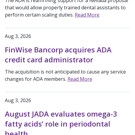
The ADA is reaffirming support for a Nevada proposal
that would allow properly trained dental assistants to
perform certain scaling duties.
Read More
Aug 3, 2026
FinWise Bancorp acquires ADA
credit card administrator
The acquisition is not anticipated to cause any service
changes for ADA members.
Read More
Aug 3, 2026
August JADA evaluates omega-3
fatty acids’ role in periodontal
health