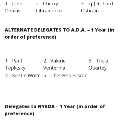
1. John
2. Cherry
3. (p) Richard
Demas
Libramonte
Oshrain
ALTERNATE DELEGATES TO A.D.A. – 1 Year (in
order of preference)
1. Paul
2. Valerie
3. Tricia
Teplitsky
Venterina
Quartey
4. Kirstin Wolfe
5. Theressa Eliscar
Delegates to NYSDA
– 1 Year (in order of
preference)