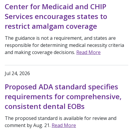
Center for Medicaid and CHIP
Services encourages states to
restrict amalgam coverage
The guidance is not a requirement, and states are
responsible for determining medical necessity criteria
and making coverage decisions.
Read More
Jul 24, 2026
Proposed ADA standard specifies
requirements for comprehensive,
consistent dental EOBs
The proposed standard is available for review and
comment by Aug. 21.
Read More