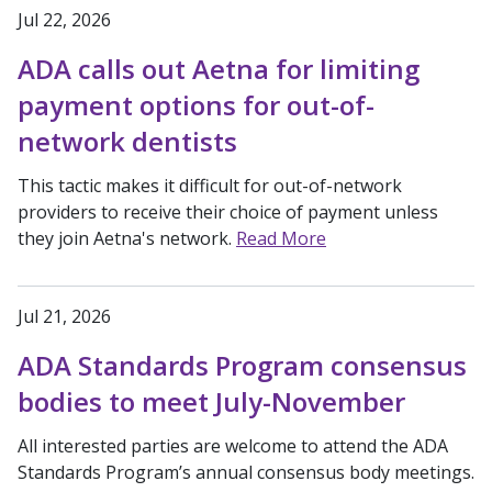
Jul 22, 2026
ADA calls out Aetna for limiting
payment options for out-of-
network dentists
This tactic makes it difficult for out-of-network
providers to receive their choice of payment unless
they join Aetna's network.
Read More
Jul 21, 2026
ADA Standards Program consensus
bodies to meet July-November
All interested parties are welcome to attend the ADA
Standards Program’s annual consensus body meetings.