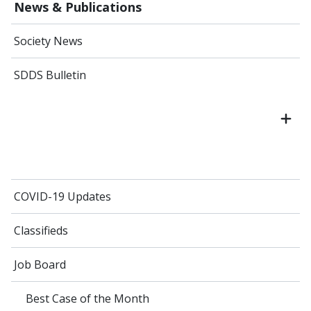
News & Publications
Society News
SDDS Bulletin
COVID-19 Updates
Classifieds
Job Board
Best Case of the Month