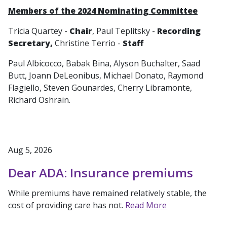
Members of the 2024 Nominating Committee
Tricia Quartey -
Chair
, Paul Teplitsky -
Recording
Secretary,
Christine Terrio -
Staff
Paul Albicocco, Babak Bina, Alyson Buchalter, Saad
Butt, Joann DeLeonibus, Michael Donato, Raymond
Flagiello, Steven Gounardes, Cherry Libramonte,
Richard Oshrain.
Aug 5, 2026
Dear ADA: Insurance premiums
While premiums have remained relatively stable, the
cost of providing care has not.
Read More