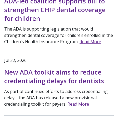
ADA-led coalition supports bill to
strengthen CHIP dental coverage
for children
The ADA is supporting legislation that would
strengthen dental coverage for children enrolled in the
Children's Health Insurance Program.
Read More
Jul 22, 2026
New ADA toolkit aims to reduce
credentialing delays for dentists
As part of continued efforts to address credentialing
delays, the ADA has released a new provisional
credentialing toolkit for payers.
Read More