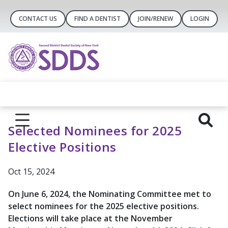
CONTACT US
FIND A DENTIST
JOIN/RENEW
LOGIN
Selected Nominees for 2025
Elective Positions
Oct 15, 2024
On June 6, 2024, the Nominating Committee met to
select nominees for the 2025 elective positions.
Elections will take place at the November