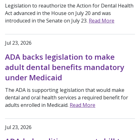
Legislation to reauthorize the Action for Dental Health
Act advanced in the House on July 20 and was
introduced in the Senate on July 23.
Read More
Jul 23, 2026
ADA backs legislation to make
adult dental benefits mandatory
under Medicaid
The ADA is supporting legislation that would make
dental and oral health services a required benefit for
adults enrolled in Medicaid.
Read More
Jul 23, 2026