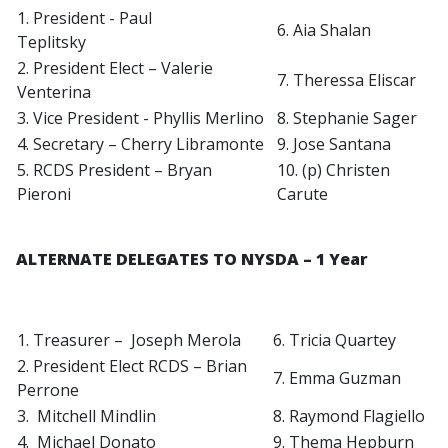
1. President - Paul
6. Aia Shalan
Teplitsky
2. President Elect – Valerie
7. Theressa Eliscar
Venterina
3. Vice President - Phyllis Merlino
8. Stephanie Sager
4. Secretary – Cherry Libramonte
9. Jose Santana
5. RCDS President – Bryan
10. (p) Christen
Pieroni
Carute
ALTERNATE DELEGATES TO NYSDA – 1 Year
1. Treasurer – Joseph Merola
6. Tricia Quartey
2. President Elect RCDS – Brian
7. Emma Guzman
Perrone
3. Mitchell Mindlin
8. Raymond Flagiello
4. Michael Donato
9. Thema Hepburn