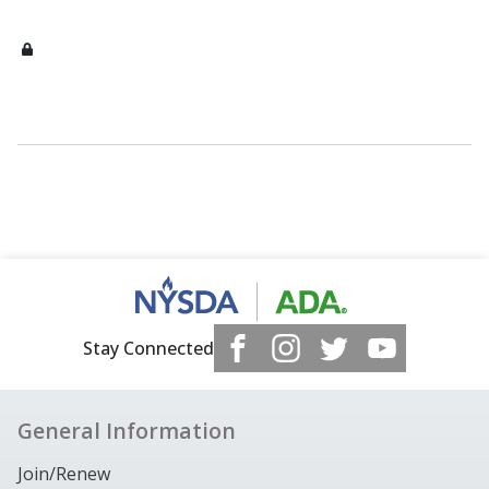
Stay Connected
General Information
Join/Renew