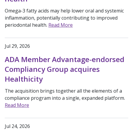
Omega-3 fatty acids may help lower oral and systemic
inflammation, potentially contributing to improved
periodontal health.
Read More
Jul 29, 2026
ADA Member Advantage-endorsed
Compliancy Group acquires
Healthicity
The acquisition brings together all the elements of a
compliance program into a single, expanded platform.
Read More
Jul 24, 2026