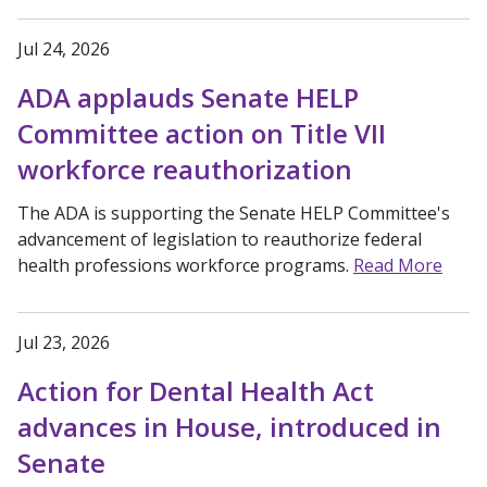
Jul 24, 2026
ADA applauds Senate HELP
Committee action on Title VII
workforce reauthorization
The ADA is supporting the Senate HELP Committee's
advancement of legislation to reauthorize federal
health professions workforce programs.
Read More
Jul 23, 2026
Action for Dental Health Act
advances in House, introduced in
Senate