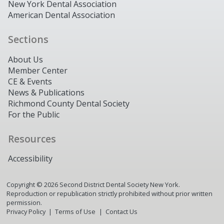
New York Dental Association
American Dental Association
Sections
About Us
Member Center
CE & Events
News & Publications
Richmond County Dental Society
For the Public
Resources
Accessibility
Copyright ©
2026
Second District Dental Society New York.
Reproduction or republication strictly prohibited without prior written
permission.
Privacy Policy
Terms of Use
Contact Us