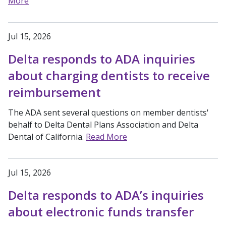
More
Jul 15, 2026
Delta responds to ADA inquiries
about charging dentists to receive
reimbursement
The ADA sent several questions on member dentists'
behalf to Delta Dental Plans Association and Delta
Dental of California.
Read More
Jul 15, 2026
Delta responds to ADA’s inquiries
about electronic funds transfer