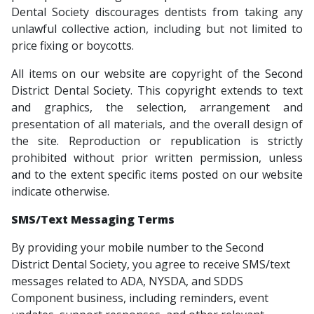
Dental Society discourages dentists from taking any
unlawful collective action, including but not limited to
price fixing or boycotts.
All items on our website are copyright of the Second
District Dental Society. This copyright extends to text
and graphics, the selection, arrangement and
presentation of all materials, and the overall design of
the site. Reproduction or republication is strictly
prohibited without prior written permission, unless
and to the extent specific items posted on our website
indicate otherwise.
SMS/Text Messaging Terms
By providing your mobile number to the Second
District Dental Society, you agree to receive SMS/text
messages related to ADA, NYSDA, and SDDS
Component business, including reminders, event