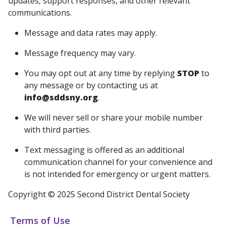
updates, support responses, and other relevant
communications.
Message and data rates may apply.
Message frequency may vary.
You may opt out at any time by replying
STOP
to
any message or by contacting us at
info@sddsny.org
.
We will never sell or share your mobile number
with third parties.
Text messaging is offered as an additional
communication channel for your convenience and
is not intended for emergency or urgent matters.
Copyright © 2025 Second District Dental Society
Terms of Use