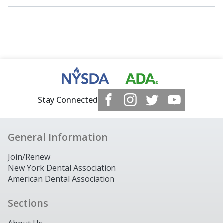
Stay Connected
General Information
Join/Renew
New York Dental Association
American Dental Association
Sections
About Us