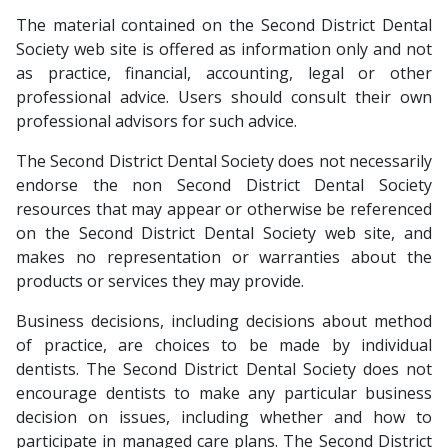
The material contained on the Second District Dental
Society web site is offered as information only and not
as practice, financial, accounting, legal or other
professional advice. Users should consult their own
professional advisors for such advice.
The Second District Dental Society does not necessarily
endorse the non Second District Dental Society
resources that may appear or otherwise be referenced
on the Second District Dental Society web site, and
makes no representation or warranties about the
products or services they may provide.
Business decisions, including decisions about method
of practice, are choices to be made by individual
dentists. The Second District Dental Society does not
encourage dentists to make any particular business
decision on issues, including whether and how to
participate in managed care plans. The Second District