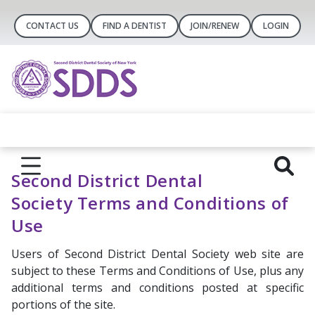
CONTACT US
FIND A DENTIST
JOIN/RENEW
LOGIN
Second District Dental
Society Terms and Conditions of
Use
Users of Second District Dental Society web site are
subject to these Terms and Conditions of Use, plus any
additional terms and conditions posted at specific
portions of the site.