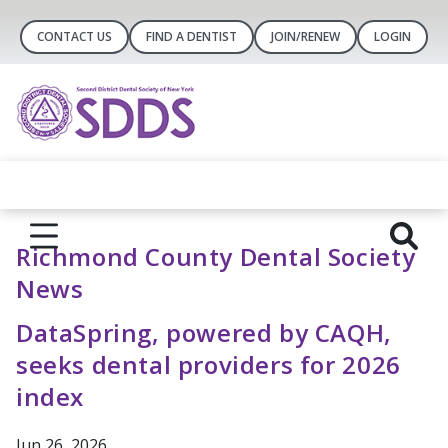
CONTACT US
FIND A DENTIST
JOIN/RENEW
LOGIN
Richmond County Dental Society
News
DataSpring, powered by CAQH,
seeks dental providers for 2026
index
Jun 26, 2026