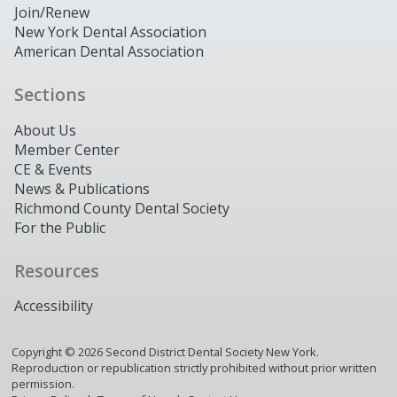
Join/Renew
New York Dental Association
American Dental Association
Sections
About Us
Member Center
CE & Events
News & Publications
Richmond County Dental Society
For the Public
Resources
Accessibility
Copyright ©
2026
Second District Dental Society New York.
Reproduction or republication strictly prohibited without prior written
permission.