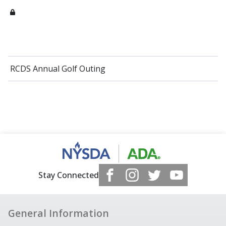
RCDS Annual Golf Outing
Stay Connected
General Information