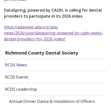
DataSpring, powered by CAQH, is calling for dental
providers to participate in its 2026 index.
https://adanews.ada.org/ada-
news/2026/june/dataspring-powered-by-caqh-seeks-
dental-providers-for-2026-index/
Richmond County Dental Society
RCDS News
RCDS Events
RCDS Leadership
Annual Dinner Dance & Installation of Officers