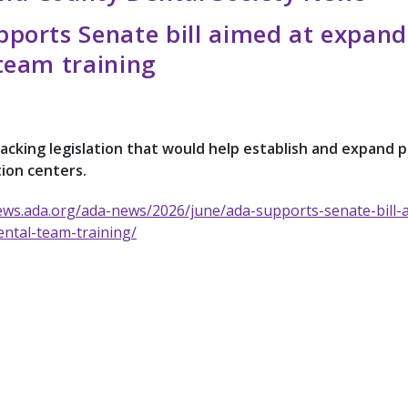
ports Senate bill aimed at expand
team training
acking legislation that would help establish and expand p
ion centers.
ews.ada.org/ada-news/2026/june/ada-supports-senate-bill-
ntal-team-training/