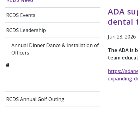
RCDS News
ADA sup
RCDS Events
dental 
RCDS Leadership
Jun 23, 2026
Annual Dinner Dance & Installation of
The ADA is b
Officers
team educat
https://adan
expanding-de
RCDS Annual Golf Outing