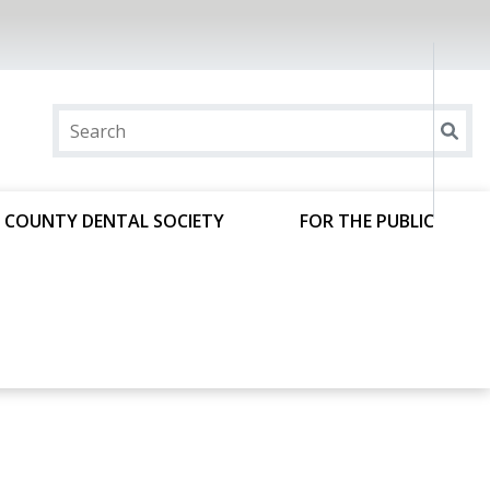
 COUNTY DENTAL SOCIETY
FOR THE PUBLIC