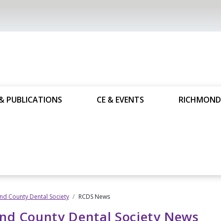
& PUBLICATIONS
CE & EVENTS
RICHMOND
d County Dental Society
RCDS News
nd County Dental Society News