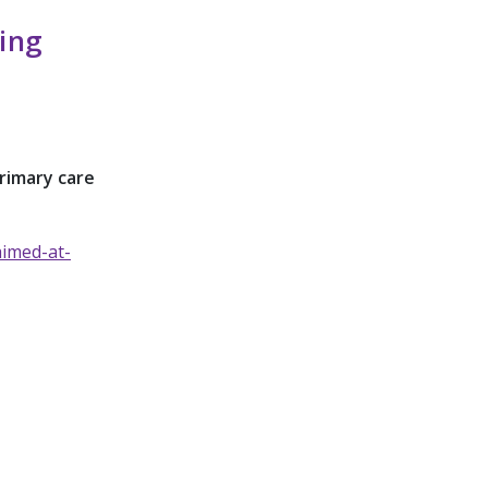
ing
rimary care
aimed-at-