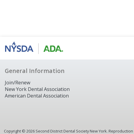
General Information
Join/Renew
New York Dental Association
American Dental Association
Copyright ©
2026
Second District Dental Society New York. Reproduction or