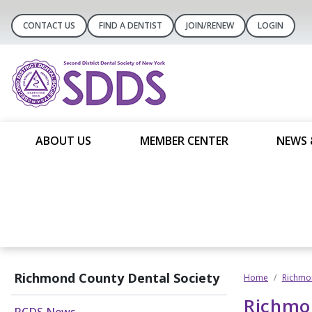
CONTACT US
FIND A DENTIST
JOIN/RENEW
LOGIN
ABOUT US
MEMBER CENTER
NEWS 
Richmond County Dental Society
Home
Richmon
Richmo