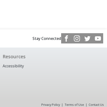
Stay Connected
Resources
Accessibility
Privacy Policy
Terms of Use
Contact Us