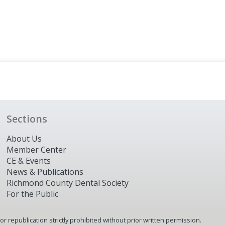
Sections
About Us
Member Center
CE & Events
News & Publications
Richmond County Dental Society
For the Public
 republication strictly prohibited without prior written permission.