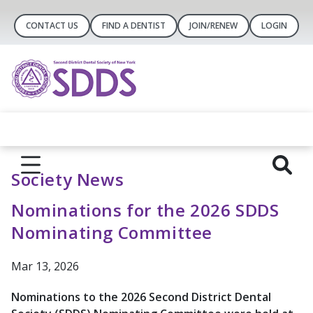
CONTACT US
FIND A DENTIST
JOIN/RENEW
LOGIN
Society News
Nominations for the 2026 SDDS
Nominating Committee
Mar 13, 2026
Nominations to the 2026 Second District Dental