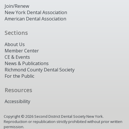
Join/Renew
New York Dental Association
American Dental Association
Sections
About Us
Member Center
CE & Events
News & Publications
Richmond County Dental Society
For the Public
Resources
Accessibility
Copyright ©
2026
Second District Dental Society New York.
Reproduction or republication strictly prohibited without prior written
permission.