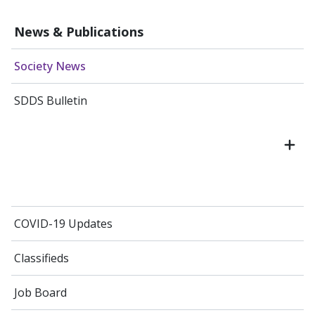
News & Publications
Society News
SDDS Bulletin
COVID-19 Updates
Classifieds
Job Board