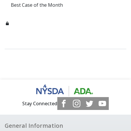
Best Case of the Month
Stay Connected
General Information