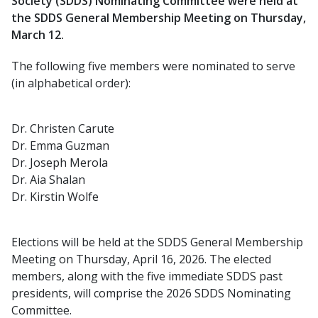
Society (SDDS) Nominating Committee were held at
the SDDS General Membership Meeting on Thursday,
March 12.
The following five members were nominated to serve
(in alphabetical order):
Dr. Christen Carute
Dr. Emma Guzman
Dr. Joseph Merola
Dr. Aia Shalan
Dr. Kirstin Wolfe
Elections will be held at the SDDS General Membership
Meeting on Thursday, April 16, 2026. The elected
members, along with the five immediate SDDS past
presidents, will comprise the 2026 SDDS Nominating
Committee.