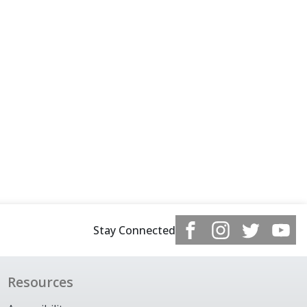
Stay Connected
Resources