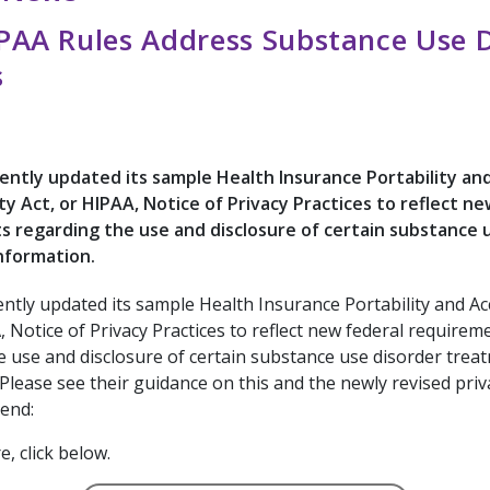
AA Rules Address Substance Use D
s
ntly updated its sample Health Insurance Portability an
ty Act, or HIPAA, Notice of Privacy Practices to reflect ne
 regarding the use and disclosure of certain substance 
nformation.
ntly updated its sample Health Insurance Portability and Ac
, Notice of Privacy Practices to reflect new federal requirem
e use and disclosure of certain substance use disorder trea
Please see their guidance on this and the newly revised priv
end:
, click below.