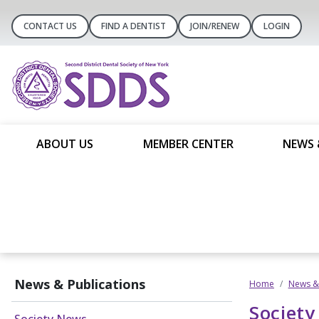
CONTACT US
FIND A DENTIST
JOIN/RENEW
LOGIN
ABOUT US
MEMBER CENTER
NEWS 
News & Publications
Home
News & 
Societ