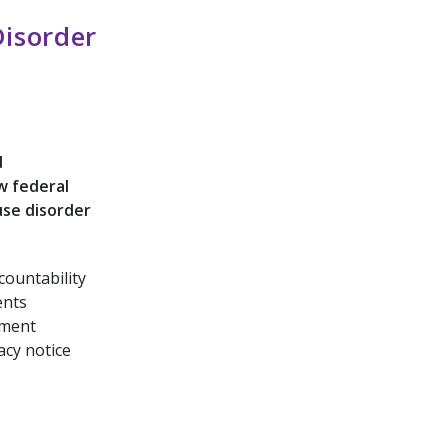
isorder
d
w federal
use disorder
countability
ents
tment
acy notice