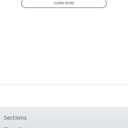
LEARN MORE
Sections