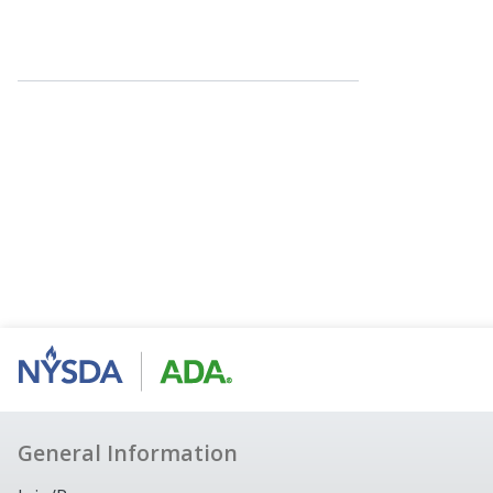
General Information