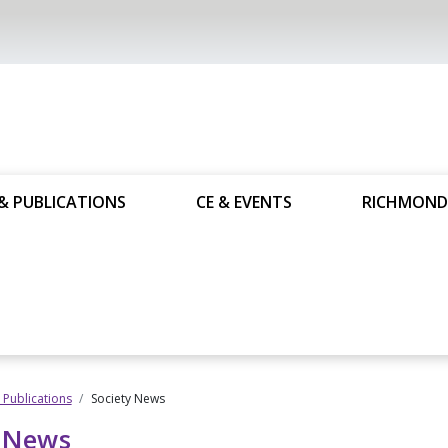
& PUBLICATIONS
CE & EVENTS
RICHMOND
Publications
Society News
y News