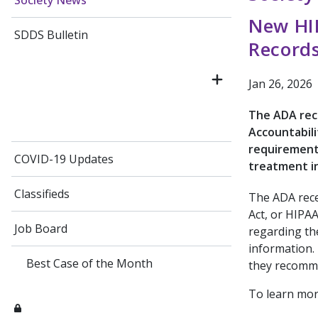
Society News
New HIP
SDDS Bulletin
Record
Jan 26, 2026
The ADA rece
Accountabili
requirements
COVID-19 Updates
treatment i
Classifieds
The ADA rece
Act, or HIPAA
Job Board
regarding th
information. 
Best Case of the Month
they recomm
To learn more