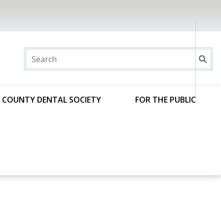
 COUNTY DENTAL SOCIETY
FOR THE PUBLIC