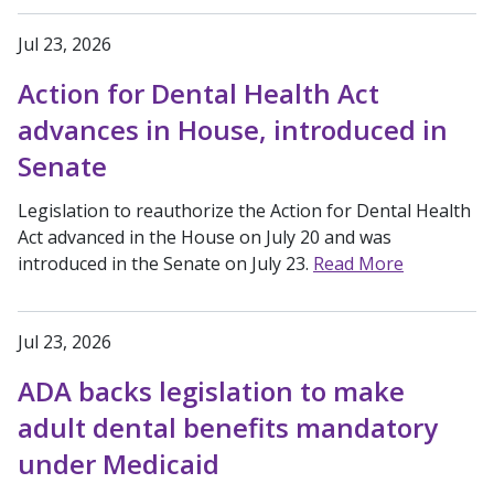
Jul 23, 2026
Action for Dental Health Act
advances in House, introduced in
Senate
Legislation to reauthorize the Action for Dental Health
Act advanced in the House on July 20 and was
introduced in the Senate on July 23.
Read More
Jul 23, 2026
ADA backs legislation to make
adult dental benefits mandatory
under Medicaid