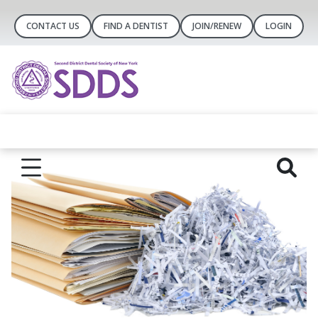
CONTACT US
FIND A DENTIST
JOIN/RENEW
LOGIN