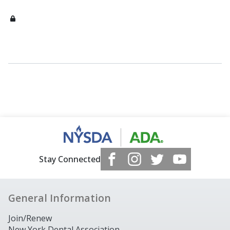
Stay Connected
General Information
Join/Renew
New York Dental Association