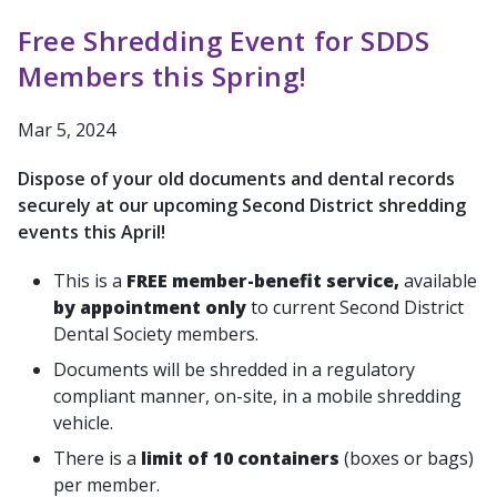
Free Shredding Event for SDDS
Members this Spring!
Mar 5, 2024
Dispose of your old documents and dental records
securely at our upcoming Second District shredding
events this April!
This is a
FREE
member-benefit service,
available
by appointment only
to current Second District
Dental Society members.
Documents will be shredded in a regulatory
compliant manner, on-site, in a mobile shredding
vehicle.
There is a
limit of 10 containers
(boxes or bags)
per member.