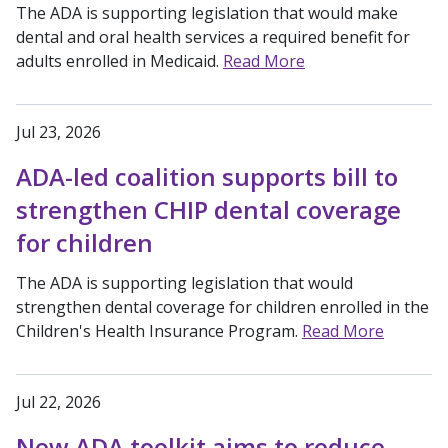
The ADA is supporting legislation that would make
dental and oral health services a required benefit for
adults enrolled in Medicaid.
Read More
Jul 23, 2026
ADA-led coalition supports bill to
strengthen CHIP dental coverage
for children
The ADA is supporting legislation that would
strengthen dental coverage for children enrolled in the
Children's Health Insurance Program.
Read More
Jul 22, 2026
New ADA toolkit aims to reduce