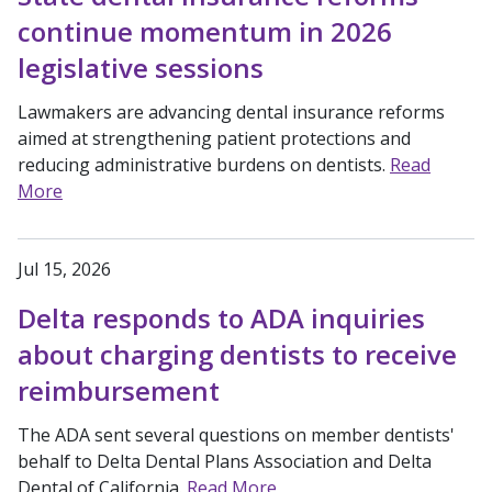
continue momentum in 2026
legislative sessions
Lawmakers are advancing dental insurance reforms
aimed at strengthening patient protections and
reducing administrative burdens on dentists.
Read
More
Jul 15, 2026
Delta responds to ADA inquiries
about charging dentists to receive
reimbursement
The ADA sent several questions on member dentists'
behalf to Delta Dental Plans Association and Delta
Dental of California.
Read More