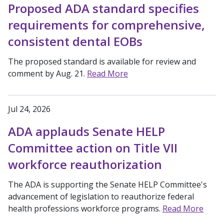
Proposed ADA standard specifies
requirements for comprehensive,
consistent dental EOBs
The proposed standard is available for review and
comment by Aug. 21.
Read More
Jul 24, 2026
ADA applauds Senate HELP
Committee action on Title VII
workforce reauthorization
The ADA is supporting the Senate HELP Committee's
advancement of legislation to reauthorize federal
health professions workforce programs.
Read More