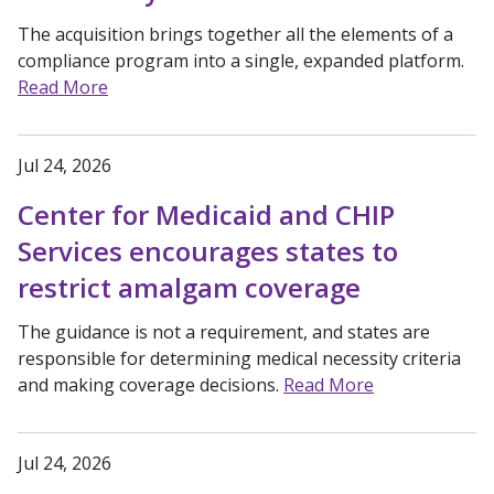
The acquisition brings together all the elements of a
compliance program into a single, expanded platform.
Read More
Jul 24, 2026
Center for Medicaid and CHIP
Services encourages states to
restrict amalgam coverage
The guidance is not a requirement, and states are
responsible for determining medical necessity criteria
and making coverage decisions.
Read More
Jul 24, 2026