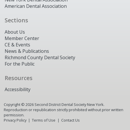
American Dental Association
Sections
About Us
Member Center
CE & Events
News & Publications
Richmond County Dental Society
For the Public
Resources
Accessibility
Copyright ©
2026
Second District Dental Society New York.
Reproduction or republication strictly prohibited without prior written
permission.
Privacy Policy
Terms of Use
Contact Us