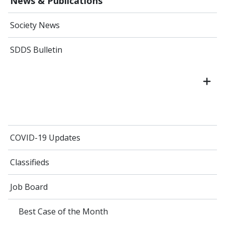
News & Publications
Society News
SDDS Bulletin
COVID-19 Updates
Classifieds
Job Board
Best Case of the Month