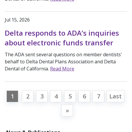
Jul 15, 2026
Delta responds to ADA’s inquiries
about electronic funds transfer
The ADA sent several questions on member dentists'
behalf to Delta Dental Plans Association and Delta
Dental of California.
Read More
1
2
3
4
5
6
7
Last
»