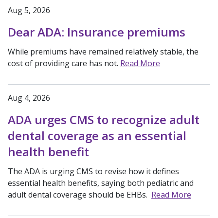
Aug 5, 2026
Dear ADA: Insurance premiums
While premiums have remained relatively stable, the
cost of providing care has not.
Read More
Aug 4, 2026
ADA urges CMS to recognize adult
dental coverage as an essential
health benefit
The ADA is urging CMS to revise how it defines
essential health benefits, saying both pediatric and
adult dental coverage should be EHBs.
Read More