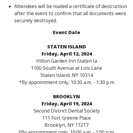
Attendees will be mailed a certificate of destruction
after the event to confirm that all documents were
securely destroyed.
Event Date
STATEN ISLAND
Friday, April 12, 2024
Hilton Garden Inn Staten Ia
1100 South Avenue at Lois Lane
Staten Island, NY 10314
*By appointment only, 10:30 a.m. - 1:30 p.m
BROOKLYN
Friday, April 19, 2024
Second District Dental Society
111 Fort Greene Place
Brooklyn, NY 11217
*By appointment only, 10:00 a.m. - 1:00 p.m.