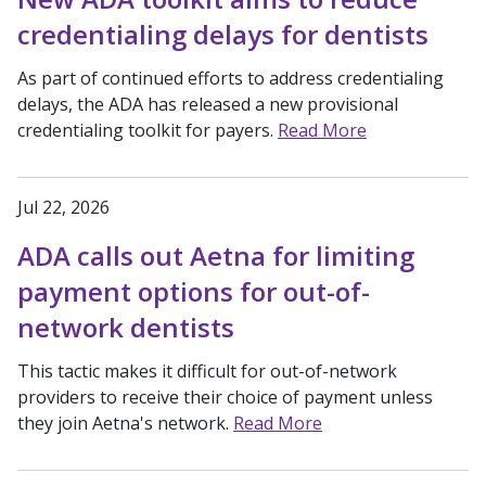
credentialing delays for dentists
As part of continued efforts to address credentialing
delays, the ADA has released a new provisional
credentialing toolkit for payers.
Read More
Jul 22, 2026
ADA calls out Aetna for limiting
payment options for out-of-
network dentists
This tactic makes it difficult for out-of-network
providers to receive their choice of payment unless
they join Aetna's network.
Read More