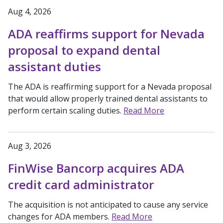
Aug 4, 2026
ADA reaffirms support for Nevada
proposal to expand dental
assistant duties
The ADA is reaffirming support for a Nevada proposal
that would allow properly trained dental assistants to
perform certain scaling duties.
Read More
Aug 3, 2026
FinWise Bancorp acquires ADA
credit card administrator
The acquisition is not anticipated to cause any service
changes for ADA members.
Read More