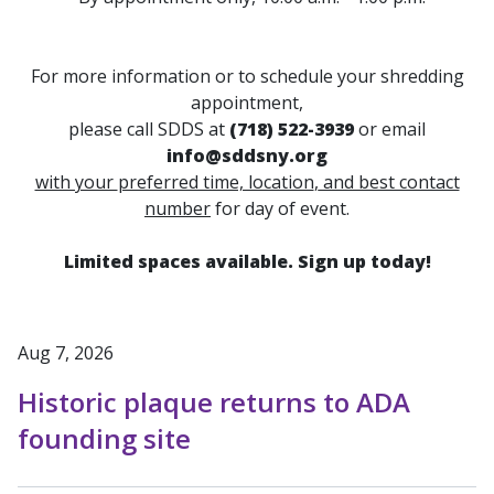
For more information or to schedule your shredding
appointment,
please call SDDS at
(718) 522-3939
or
email
info@sddsny.org
with your
preferred time, location
,
and best contact
number
for day of event.
Limited spaces available. Sign up today!
Aug 7, 2026
Historic plaque returns to ADA
founding site