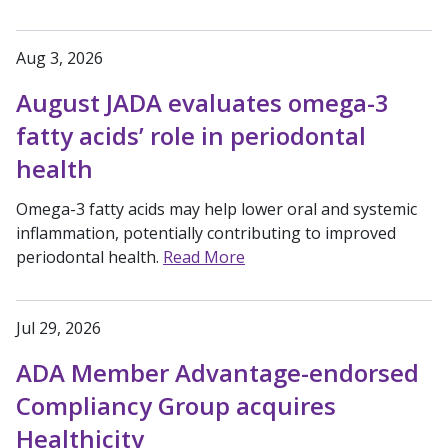
Aug 3, 2026
August JADA evaluates omega-3
fatty acids’ role in periodontal
health
Omega-3 fatty acids may help lower oral and systemic
inflammation, potentially contributing to improved
periodontal health.
Read More
Jul 29, 2026
ADA Member Advantage-endorsed
Compliancy Group acquires
Healthicity