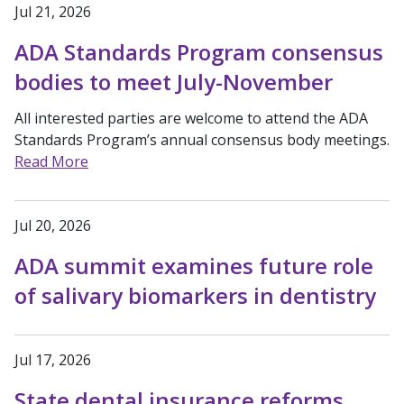
Jul 21, 2026
ADA Standards Program consensus
bodies to meet July-November
All interested parties are welcome to attend the ADA
Standards Program’s annual consensus body meetings.
Read More
Jul 20, 2026
ADA summit examines future role
of salivary biomarkers in dentistry
Jul 17, 2026
State dental insurance reforms