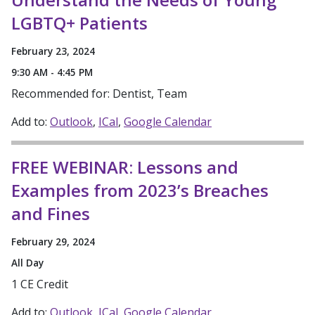
LGBTQ+ Patients
February 23, 2024
9:30 AM - 4:45 PM
Recommended for: Dentist, Team
Add to:
Outlook
ICal
Google Calendar
FREE WEBINAR: Lessons and
Examples from 2023’s Breaches
and Fines
February 29, 2024
All Day
1 CE Credit
Add to:
Outlook
ICal
Google Calendar