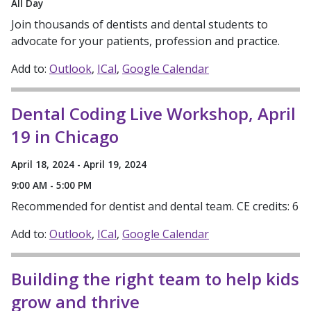
All Day
Join thousands of dentists and dental students to
advocate for your patients, profession and practice.
Add to:
Outlook
ICal
Google Calendar
Dental Coding Live Workshop, April
19 in Chicago
April 18, 2024 - April 19, 2024
9:00 AM - 5:00 PM
Recommended for dentist and dental team. CE credits: 6
Add to:
Outlook
ICal
Google Calendar
Building the right team to help kids
grow and thrive