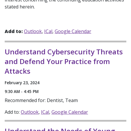
stated herein.
Add to:
Outlook
ICal
Google Calendar
Understand Cybersecurity Threats
and Defend Your Practice from
Attacks
February 23, 2024
9:30 AM - 4:45 PM
Recommended for: Dentist, Team
Add to:
Outlook
ICal
Google Calendar
Understand the Needs of Young