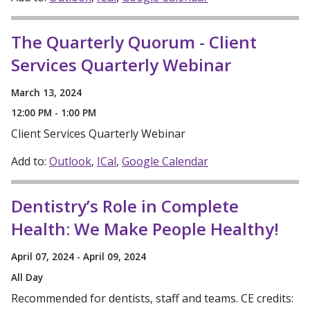
The Quarterly Quorum - Client
Services Quarterly Webinar
March 13, 2024
12:00 PM - 1:00 PM
Client Services Quarterly Webinar
Add to:
Outlook
ICal
Google Calendar
Dentistry’s Role in Complete
Health: We Make People Healthy!
April 07, 2024 - April 09, 2024
All Day
Recommended for dentists, staff and teams. CE credits: