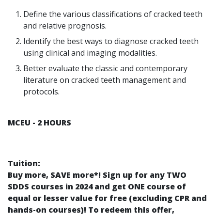
Define the various classifications of cracked teeth
and relative prognosis.
Identify the best ways to diagnose cracked teeth
using clinical and imaging modalities.
Better evaluate the classic and contemporary
literature on cracked teeth management and
protocols.
MCEU - 2 HOURS
Tuition:
Buy more, SAVE more*! Sign up for any TWO
SDDS courses in 2024 and get ONE course of
equal or lesser value for free (excluding CPR and
hands-on courses)! To redeem this offer,