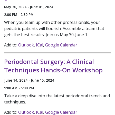
May 30, 2024 - June 01, 2024
2:00 PM - 2:30 PM
When you team up with other professionals, your
pediatric patients will flourish. Assemble a team that
gets the best results. Join us May 30-June 1.
Add to:
Outlook
ICal
Google Calendar
Periodontal Surgery: A Clinical
Techniques Hands-On Workshop
June 14, 2024 - June 15, 2024
9:00 AM - 5:00 PM
Take a deep dive into the latest periodontal trends and
techniques.
Add to:
Outlook
ICal
Google Calendar