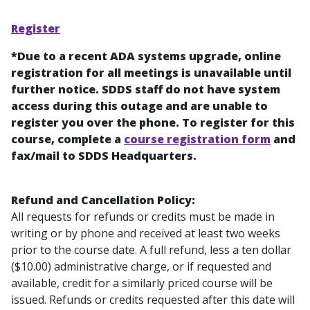
Register
*Due to a recent ADA systems upgrade, online
registration for all meetings is unavailable until
further notice. SDDS staff do not have system
access during this outage and are unable to
register you over the phone. To register for this
course, complete a
course registration form
and
fax/mail to SDDS Headquarters.
Refund and Cancellation Policy:
All requests for refunds or credits must be made in
writing or by phone and received at least two weeks
prior to the course date. A full refund, less a ten dollar
($10.00) administrative charge, or if requested and
available, credit for a similarly priced course will be
issued. Refunds or credits requested after this date will