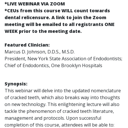
*LIVE WEBINAR VIA ZOOM
*CEUs from this course WILL count towards
dental relicensure. A link to join the Zoom
meeting will be emailed to all registrants ONE
WEEK prior to the meeting date.
Featured Clinician:
Marcus D. Johnson, D.D.S., M.S.D.
President, New York State Association of Endodontists;
Chief of Endodontics, One Brooklyn Hospitals
Synopsis:
This webinar will delve into the updated nomenclature
of cracked teeth, which also breaks way into thoughts
on new technology. This enlightening lecture will also
tackle the phenomenon of cracked teeth literature,
management and protocols. Upon successful
completion of this course, attendees will be able to: