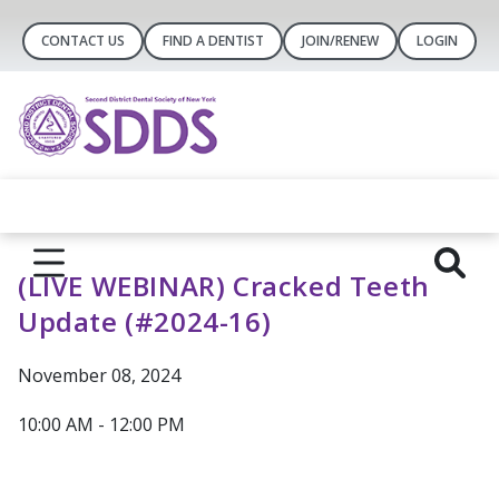
CONTACT US
FIND A DENTIST
JOIN/RENEW
LOGIN
(LIVE WEBINAR) Cracked Teeth
Update (#2024-16)
November 08, 2024
10:00 AM - 12:00 PM