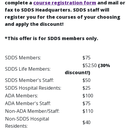
complete a
course registration form
and mail or
fax to SDDS Headquarters. SDDS staff will
register you for the courses of your choosing
and apply the discount!
*This offer is for SDDS members only.
SDDS Members:
$75
$52.50
(30%
SDDS Life Members:
discount!)
SDDS Member's Staff:
$50
SDDS Hospital Residents:
$25
ADA Members:
$100
ADA Member's Staff:
$75
Non-ADA Member/Staff:
$110
Non-SDDS Hospital
$40
Residents: