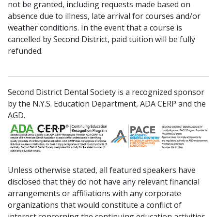
not be granted, including requests made based on
absence due to illness, late arrival for courses and/or
weather conditions. In the event that a course is
cancelled by Second District, paid tuition will be fully
refunded.
Second District Dental Society is a recognized sponsor
by the N.Y.S. Education Department, ADA CERP and the
AGD.
Unless otherwise stated, all featured speakers have
disclosed that they do not have any relevant financial
arrangements or affiliations with any corporate
organizations that would constitute a conflict of
interest concerning the continuing education activities