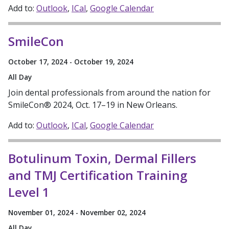
Add to:
Outlook
ICal
Google Calendar
SmileCon
October 17, 2024 - October 19, 2024
All Day
Join dental professionals from around the nation for
SmileCon® 2024, Oct. 17–19 in New Orleans.
Add to:
Outlook
ICal
Google Calendar
Botulinum Toxin, Dermal Fillers
and TMJ Certification Training
Level 1
November 01, 2024 - November 02, 2024
All Day