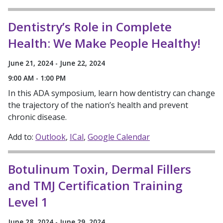
Dentistry’s Role in Complete
Health: We Make People Healthy!
June 21, 2024 - June 22, 2024
9:00 AM - 1:00 PM
In this ADA symposium, learn how dentistry can change
the trajectory of the nation’s health and prevent
chronic disease.
Add to:
Outlook
ICal
Google Calendar
Botulinum Toxin, Dermal Fillers
and TMJ Certification Training
Level 1
June 28, 2024 - June 29, 2024