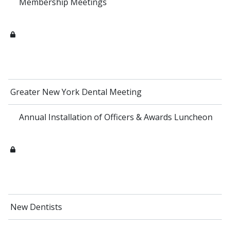
Membership Meetings
Greater New York Dental Meeting
Annual Installation of Officers & Awards Luncheon
New Dentists