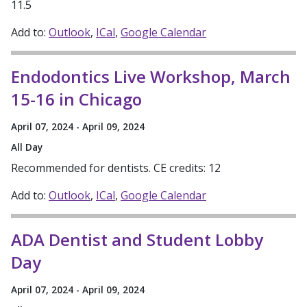
11.5
Add to:
Outlook
ICal
Google Calendar
Endodontics Live Workshop, March
15-16 in Chicago
April 07, 2024 - April 09, 2024
All Day
Recommended for dentists. CE credits: 12
Add to:
Outlook
ICal
Google Calendar
ADA Dentist and Student Lobby
Day
April 07, 2024 - April 09, 2024