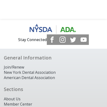
Stay Connected
General Information
Join/Renew
New York Dental Association
American Dental Association
Sections
About Us
Member Center