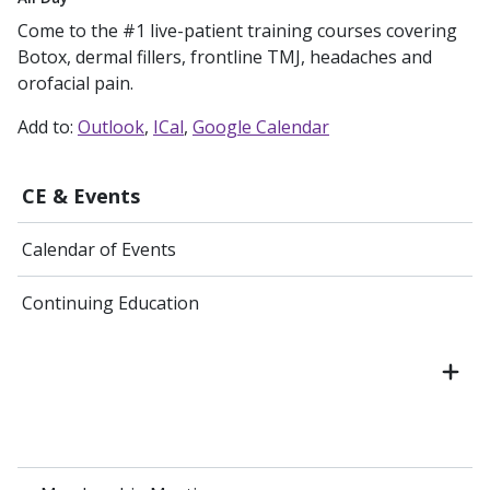
Come to the #1 live-patient training courses covering
Botox, dermal fillers, frontline TMJ, headaches and
orofacial pain.
Add to:
Outlook
ICal
Google Calendar
CE & Events
Calendar of Events
Continuing Education