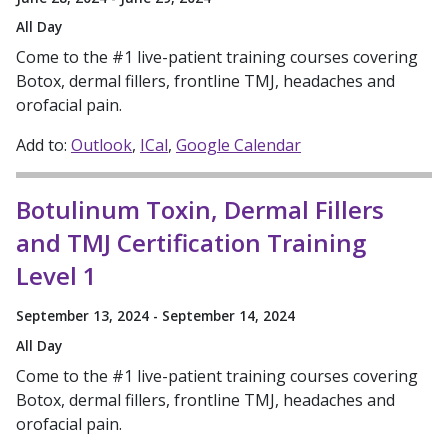
All Day
Come to the #1 live-patient training courses covering
Botox, dermal fillers, frontline TMJ, headaches and
orofacial pain.
Add to:
Outlook
ICal
Google Calendar
Botulinum Toxin, Dermal Fillers
and TMJ Certification Training
Level 1
September 13, 2024 - September 14, 2024
All Day
Come to the #1 live-patient training courses covering
Botox, dermal fillers, frontline TMJ, headaches and
orofacial pain.